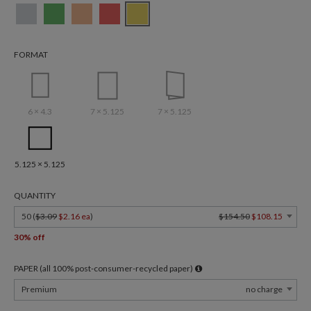
FORMAT
6 × 4.3
7 × 5.125
7 × 5.125
5.125 × 5.125
QUANTITY
50 (
$3.09
$2.16 ea
)
$154.50
$108.15
30% off
PAPER (all 100% post-consumer-recycled paper)
Premium
no charge