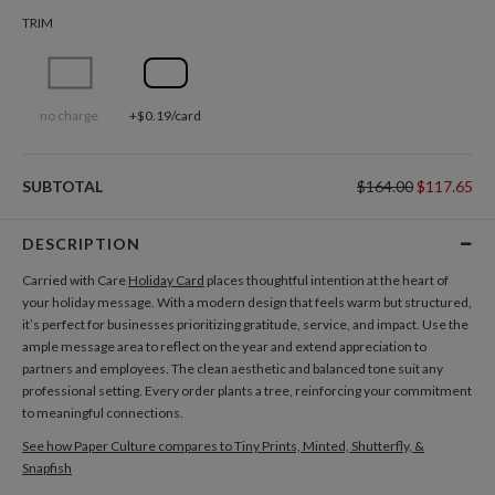
TRIM
no charge
+$0.19/card
SUBTOTAL
$164.00
$117.65
DESCRIPTION
Carried with Care
Holiday Card
places thoughtful intention at the heart of
your holiday message. With a modern design that feels warm but structured,
it’s perfect for businesses prioritizing gratitude, service, and impact. Use the
ample message area to reflect on the year and extend appreciation to
partners and employees. The clean aesthetic and balanced tone suit any
professional setting. Every order plants a tree, reinforcing your commitment
to meaningful connections.
See how Paper Culture compares to Tiny Prints, Minted, Shutterfly, &
Snapfish