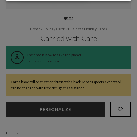
Home
/
Holiday Cards
/
Business Holiday Cards
Carried with Care
The time is now to save the planet.
Every order
plants a tree
.
Cards have foil on the front but not the back. Most aspects except foil
can be changed with free designer assistance.
PERSONALIZE
COLOR