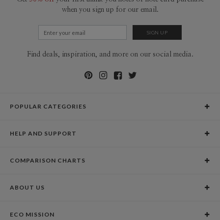
when you sign up for our email.
Find deals, inspiration, and more on our social media.
POPULAR CATEGORIES
Holiday Cards
HELP AND SUPPORT
Graduation Announcements
Help Center
Wedding Invitations
COMPARISON CHARTS
Holiday Delivery Times
Save the Dates
Paper Culture vs. the Competition
Contact Info
Christmas Cards
ABOUT US
Paper Culture vs. Shutterfly: Holiday & Christmas Cards
Pricing
New Year Cards
Our Story
Paper Culture vs. Minted: Holiday & Christmas Cards
Promotions & Discounts
Business New Year Cards
ECO MISSION
Why Paper Culture?
Designer Assistance