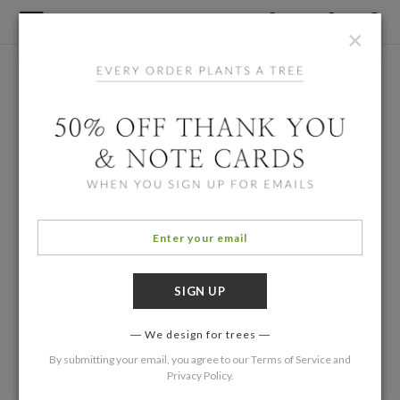
×
We design for trees
By submitting your email, you agree to our
Terms of Service
and
Privacy Policy
.