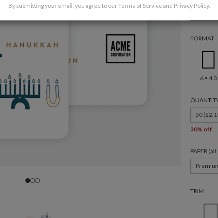
By submitting your email, you agree to our
Terms of Service
and
Privacy Policy
.
Corpor
FORMAT
6 × 4.3
QUANTIT
50 (
$2.1
30% off
PAPER (al
Premiu
TRIM