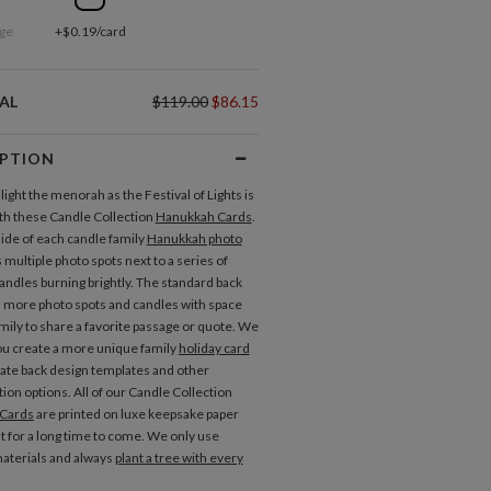
ge
+$0.19/card
AL
$119.00
$86.15
IPTION
o light the menorah as the Festival of Lights is
th these Candle Collection
Hanukkah Cards
.
side of each candle family
Hanukkah photo
 multiple photo spots next to a series of
candles burning brightly. The standard back
s more photo spots and candles with space
amily to share a favorite passage or quote. We
ou create a more unique family
holiday card
nate back design templates and other
ion options. All of our Candle Collection
Cards
are printed on luxe keepsake paper
ast for a long time to come. We only use
aterials and always
plant a tree with every