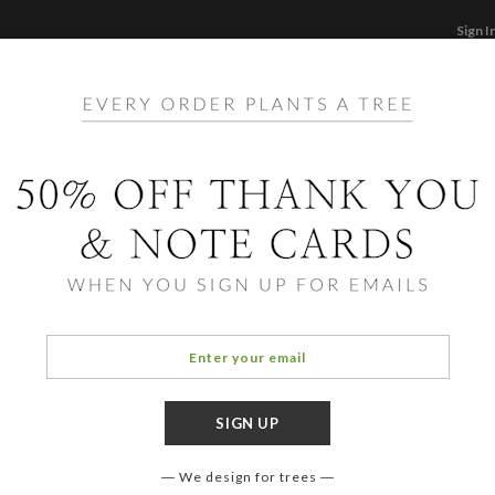
Sign I
STATIONERY
CARDS
PHOTO BOOKS & GI
F
Home
/
Ho
Candl
We design for trees
OCCASIO