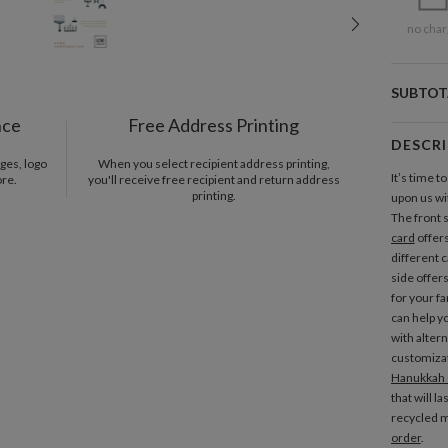
no char
SUBTOT
nce
Free Address Printing
DESCR
ges, logo
When you select recipient address printing,
It’s time t
ore.
you'll receive free recipient and return address
printing.
upon us wi
The front 
card
offers
different 
side offer
for your f
can help y
with alter
customizat
Hanukkah 
that will l
recycled m
order
.