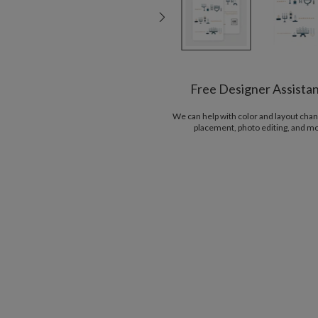
Free Designer Assista
We can help with color and layout chan
placement, photo editing, and m