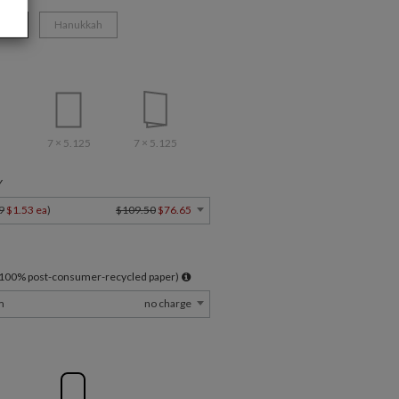
ate
Hanukkah
7 × 5.125
7 × 5.125
Y
9
$1.53 ea
)
$109.50
$76.65
l 100% post-consumer-recycled paper)
m
no charge