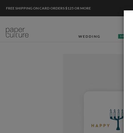
FREE SHIPPING ON CARD ORDERS $125 OR MORE
WEDDING
50% OF