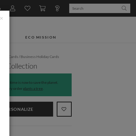
n
×
FTS
ECO MISSION
liday Cards
/
Business Holiday Cards
e Collection
The time is now to save the planet.
Every order
plants a tree
.
PERSONALIZE
NS