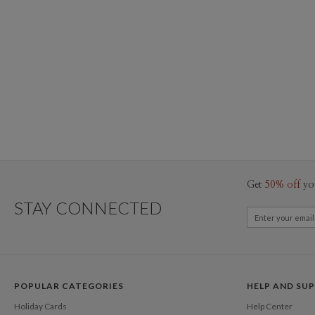
Get
50% off
yo
STAY CONNECTED
POPULAR CATEGORIES
HELP AND SU
Holiday Cards
Help Center