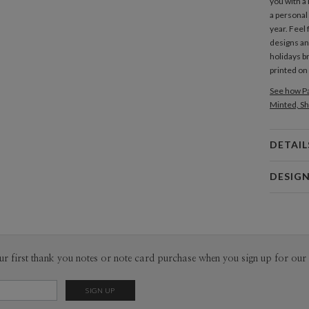
you with a 
a personal
year. Feel
designs an
holidays br
printed on
See how Pa
Minted, Sh
DETAIL
Card 
DESIG
Card
Emerald 
P
EmeraldMad
lettering —
along the l
Envel
ur first thank you notes or note card purchase when you sign up for our 
EmeraldMad
designer fr
Del
Orient Sea
Opt