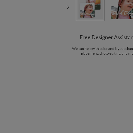
Free Designer Assista
We can help with color and layout chan
placement, photo editing, and m