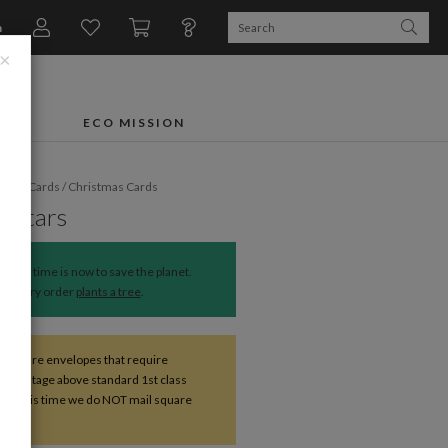
n
×
FTS
ECO MISSION
liday Cards
/
Christmas Cards
t Stars
The time is now to save the planet.
Every order
plants a tree
.
s square envelopes that require
nal postage above standard 1st class
. At this time we do NOT mail square