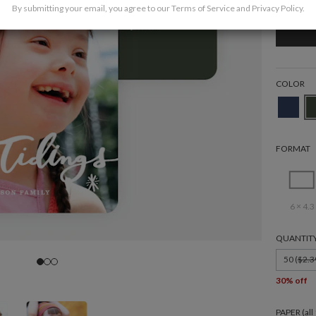
By submitting your email, you agree to our
Terms of Service
and
Privacy Policy
.
COLOR
FORMAT
6 × 4.3
QUANTIT
50 (
$2.3
30% off
PAPER (al