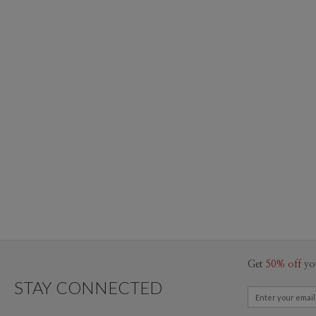
Get
50% off
yo
STAY CONNECTED