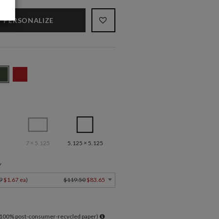
PERSONALIZE
7 × 5.125
5.125 × 5.125
Y
9
$1.67 ea
)
$119.50
$83.65
l 100% post-consumer-recycled paper)