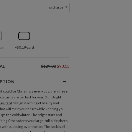
m
no charge
ge
+$0.19/card
AL
$129.00
$93.15
IPTION
 it could be Christmas every day, then these
to cards are perfect for you. Our Bright
day Card
design is a thing of beauty and
that will melt your heart while keeping you
gh the cold winter. The bright stars and
dings’ that adorn your large, full-side photo
without being over the top. The back is all