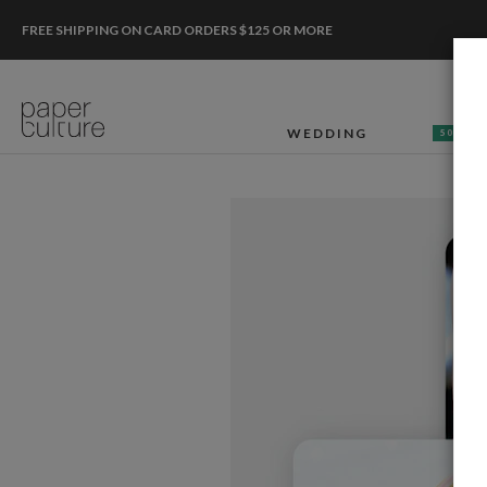
FREE SHIPPING ON CARD ORDERS $125 OR MORE
WEDDING
50% OF