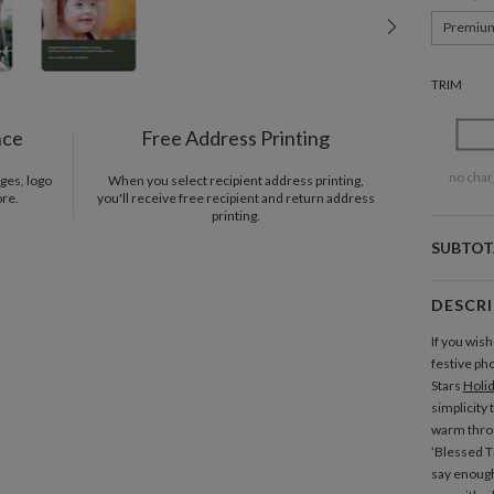
Premiu
TRIM
nce
Free Address Printing
no char
ges, logo
When you select recipient address printing,
ore.
you'll receive free recipient and return address
printing.
SUBTOT
DESCR
If you wish
festive pho
Stars
Holi
simplicity 
warm throu
‘Blessed Ti
say enough 