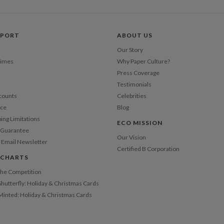
Price Per
PPORT
ABOUT US
Our Story
Times
Why Paper Culture?
Press Coverage
Testimonials
counts
Celebrities
nce
Blog
ping Limitations
ECO MISSION
n Guarantee
Our Vision
 Email Newsletter
Certified B Corporation
 CHARTS
 the Competition
Shutterfly: Holiday & Christmas Cards
 Minted: Holiday & Christmas Cards