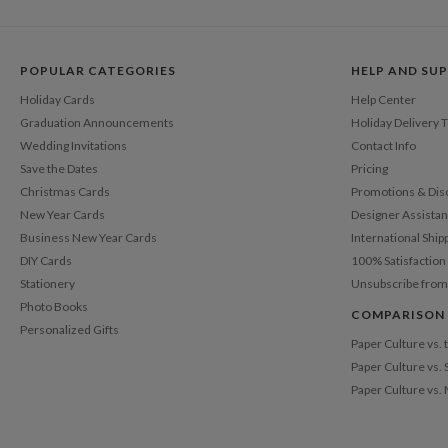
POPULAR CATEGORIES
HELP AND SU
Holiday Cards
Help Center
Graduation Announcements
Holiday Delivery 
Wedding Invitations
Contact Info
Save the Dates
Pricing
Christmas Cards
Promotions & Dis
New Year Cards
Designer Assista
Business New Year Cards
International Ship
DIY Cards
100% Satisfactio
Stationery
Unsubscribe from
Photo Books
COMPARISON
Personalized Gifts
Paper Culture vs.
Paper Culture vs. 
Paper Culture vs.