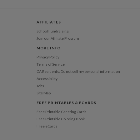
 Card
1-1
$3.29
2-9
$3.29
10-29
$2.69
AFFILIATES
30-59
$2.39
60-99
$2.19
School Fundraising
100-199
$1.99
Join our Affiliate Program
200-299
$1.89
300+
$1.79
MORE INFO
Privacy Policy
Terms of Service
CA Residents: Do not sell my personal information
Accessibility
Jobs
Site Map
FREE PRINTABLES & ECARDS
Free Printable Greeting Cards
Free Printable Coloring Book
Free eCards