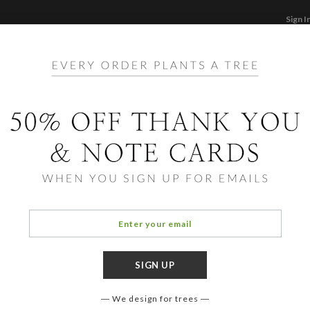
Sign I
STATIONERY
CARDS
PHOTO BOOKS & GI
F
Home
/
Ho
Brigh
Include
additio
postage
cards.
We design for trees