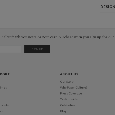
Card 
DESIG
Card
Christina 
P
As a design
interesting
thoughtful 
Envel
ur first thank you notes or note card purchase when you sign up for our 
pieces tha
sophistica
Del
work as muc
Opt
Price Per
PPORT
ABOUT US
Our Story
Times
Why Paper Culture?
Press Coverage
Testimonials
counts
Celebrities
nce
Blog