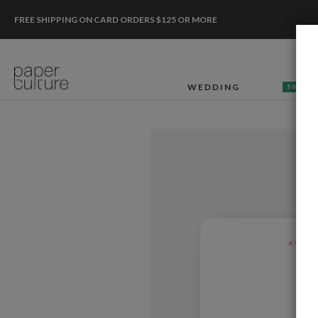
FREE SHIPPING ON CARD ORDERS $125 OR MORE
WEDDING
50% OF