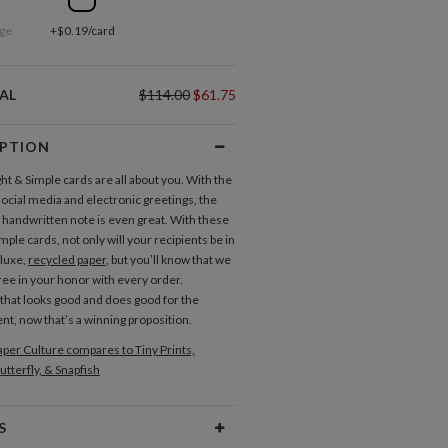
ge
+$0.19/card
AL
$114.00
$61.75
IPTION
ht & Simple cards are all about you. With the
social media and electronic greetings, the
a handwritten note is even great. With these
mple cards, not only will your recipients be in
 luxe,
recycled paper
, but you’ll know that we
tree in your honor with every order.
 that looks good and does good for the
t, now that’s a winning proposition.
per Culture compares to Tiny Prints,
utterfly, & Snapfish
S