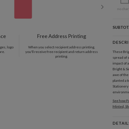
no char
SUBTOT
nce
Free Address Printing
DESCR
ges, logo
When you select recipient address printing,
ore.
you'll receive free recipient and return address
These Brig
printing.
spread of 
impact of 
Bright & Si
awe of the
planted a 
Stationery
environmen
See how Pa
Minted, Sh
DETAIL