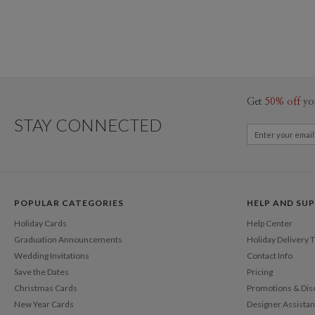
Get
50% off
yo
STAY CONNECTED
POPULAR CATEGORIES
HELP AND SU
Holiday Cards
Help Center
Graduation Announcements
Holiday Delivery 
Wedding Invitations
Contact Info
Save the Dates
Pricing
Christmas Cards
Promotions & Dis
New Year Cards
Designer Assista