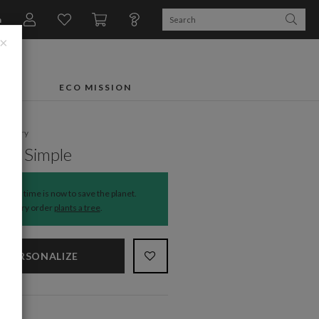
n
×
FTS
ECO MISSION
ationery
t & Simple
The time is now to save the planet.
Every order
plants a tree
.
PERSONALIZE