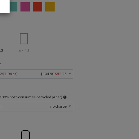
.5
6 × 4.3
Y
9
$1.04 ea
)
$104.50
$52.25
l 100% post-consumer-recycled paper)
m
no charge