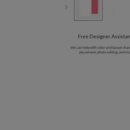
Free Designer Assista
We can help with color and layout chan
placement, photo editing, and m