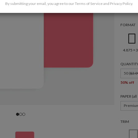
By submitting your email, you agree to our
Terms of Service
and
Privacy Policy
.
FORMAT
4.875 × 3
QUANTIT
50 (
$2.0
50% off
PAPER (al
Premiu
TRIM