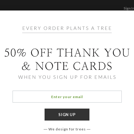
Sign I
STATIONERY
CARDS
PHOTO BOOKS & GI
F
Home
/
St
Brigh
We design for trees
COLOR