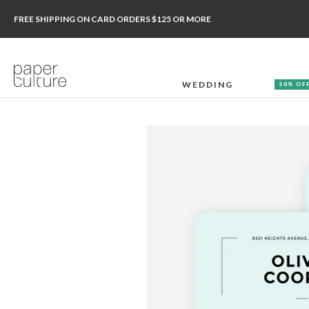
FREE SHIPPING ON CARD ORDERS $125 OR MORE
WEDDING
50% OF