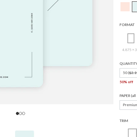
FORMAT
4.875 × 3
QUANTIT
50 (
$2.1
50% off
PAPER (al
Premiu
TRIM