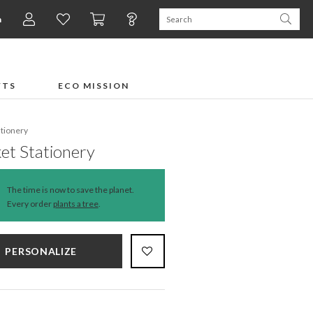
n
FTS
ECO MISSION
ationery
et Stationery
The time is now to save the planet.
Every order
plants a tree
.
PERSONALIZE