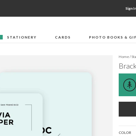
Sign I
STATIONERY
CARDS
PHOTO BOOKS & GI
F
Home
/
St
Brack
COLOR