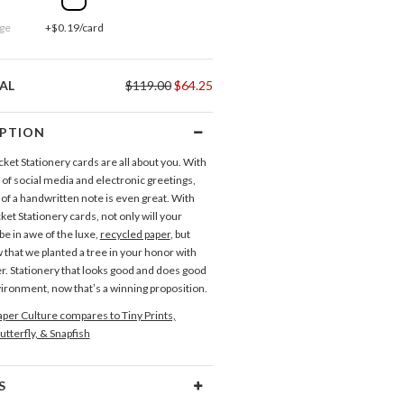
ge
+$0.19/card
AL
$119.00
$64.25
IPTION
ket Stationery cards are all about you. With
 of social media and electronic greetings,
 of a handwritten note is even great. With
et Stationery cards, not only will your
be in awe of the luxe,
recycled paper
, but
 that we planted a tree in your honor with
r. Stationery that looks good and does good
vironment, now that’s a winning proposition.
per Culture compares to Tiny Prints,
utterfly, & Snapfish
S