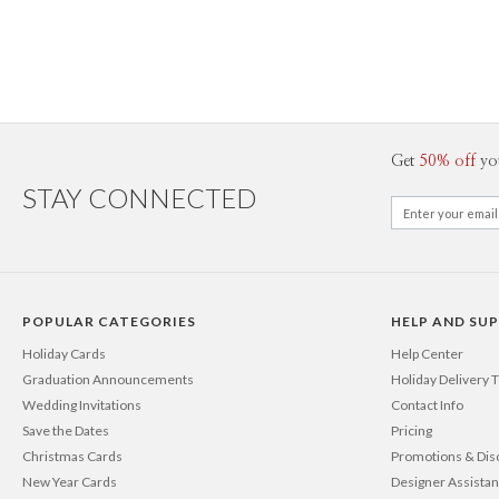
Get
50% off
yo
STAY CONNECTED
POPULAR CATEGORIES
HELP AND SU
Holiday Cards
Help Center
Graduation Announcements
Holiday Delivery 
Wedding Invitations
Contact Info
Save the Dates
Pricing
Christmas Cards
Promotions & Dis
New Year Cards
Designer Assista