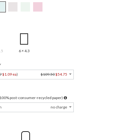
.5
6 × 4.3
Y
9
$1.09 ea
)
$109.50
$54.75
l 100% post-consumer-recycled paper)
m
no charge