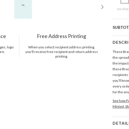
no char
SUBTOT
nce
Free Address Printing
DESCR
ges, logo
When you select recipient address printing,
ore.
you'll receive free recipient and return address
These Brac
printing.
the spread
the impact
these Brack
recipients 
you’ll know
every orde
for the en
See how Pa
Minted, Sh
DETAIL