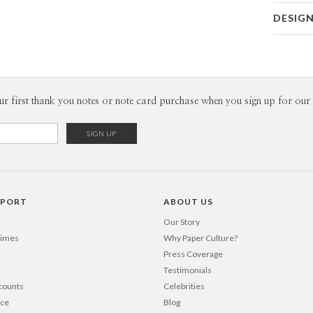
Card 
DESIG
Card
Kaitlyn Wh
P
Kaitlyn Whi
Envel
ur first thank you notes or note card purchase when you sign up for our 
Del
Opt
Price Per
PPORT
ABOUT US
Our Story
Times
Why Paper Culture?
Press Coverage
Testimonials
counts
Celebrities
nce
Blog