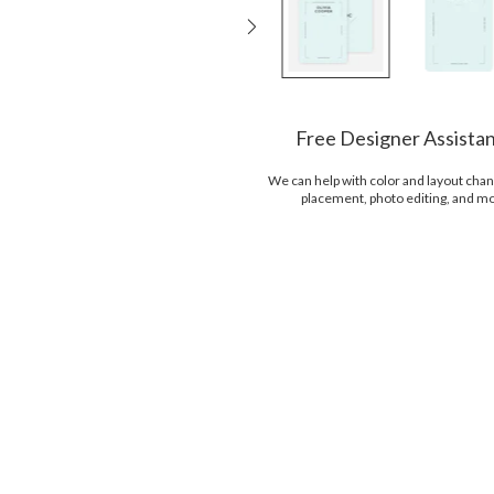
Free Designer Assista
We can help with color and layout chan
placement, photo editing, and m