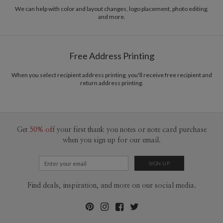
recycled paper.
We can help with color and layout changes, logo placement, photo editing,
and more.
Delivery
Mailed For You
Options
$0.89 plus the cost of the stamp
Shipped To You
$8.99 flat-rate (via Ground)
Free Address Printing
Price Per Card
1-1
$2.99
2-9
$2.99
When you select recipient address printing, you'll receive free recipient and
10-29
$2.39
return address printing.
30-59
$2.09
60-99
$1.89
100-199
$1.69
200-299
$1.59
300+
$1.49
Get
50% off
your first thank you notes or note card purchase
when you sign up for our email.
Find deals, inspiration, and more on our social media.