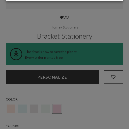
Home
/
Stationery
Bracket Stationery
The time is now to save the planet.
Every order
plants a tree
.
PERSONALIZE
COLOR
FORMAT