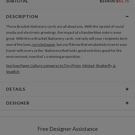
SUBTOTAL
$114.00
$61.75
DESCRIPTION
These Bracket Stationery cards are all about you. With the spread of social
media and electronic greetings, the impact of a handwritten note is even
great. With these Bracket Stationery cards, not only will your recipients be in
awe of the luxe,
recycled paper
, but you’ll know that we planted a tree in your
honor with every order. Stationery that looks good and does good for the
environment, now that’s a winning proposition.
See how Paper Culture compares to Tiny Prints, Minted, Shutterfly, &
Snapfish
DETAILS
Card Type
Flat Card
DESIGNER
Card Size
Cards 4.9" x 3.5" - Flat
Kaitlyn White
Paper
145lb, 100% post-consumer recycled paper
Kaitlyn White’s Portfolio
Free Designer Assistance
Envelopes
White envelopes made from 100% post consumer