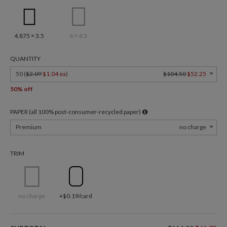
4.875 × 3.5
6 × 4.3
QUANTITY
50 (
$2.09
$1.04 ea
)
$104.50
$52.25
50% off
PAPER (all 100% post-consumer-recycled paper)
Premium
no charge
TRIM
no charge
+$0.19/card