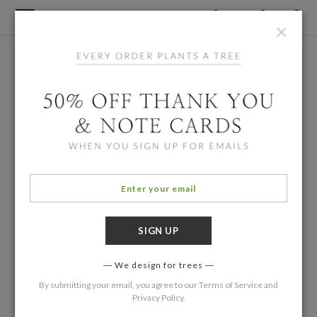
×
We design for trees
By submitting your email, you agree to our
Terms of Service
and
Privacy Policy
.