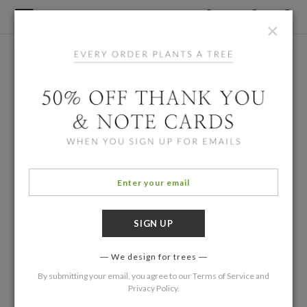
×
We design for trees
By submitting your email, you agree to our
Terms of Service
and
Privacy Policy
.