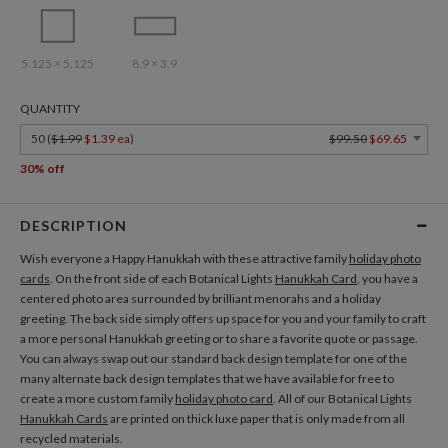
5.125 × 5.125
8.9 × 3.9
QUANTITY
50 (
$1.99
$1.39 ea
)
$99.50
$69.65
30% off
DESCRIPTION
Wish everyone a Happy Hanukkah with these attractive family
holiday photo
cards
. On the front side of each Botanical Lights
Hanukkah Card
, you have a
centered photo area surrounded by brilliant menorahs and a holiday
greeting. The back side simply offers up space for you and your family to craft
a more personal Hanukkah greeting or to share a favorite quote or passage.
You can always swap out our standard back design template for one of the
many alternate back design templates that we have available for free to
create a more custom family
holiday photo card
. All of our Botanical Lights
Hanukkah Cards
are printed on thick luxe paper that is only made from all
recycled materials.