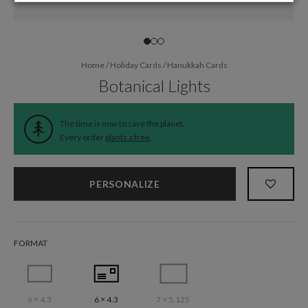
Home
/
Holiday Cards
/
Hanukkah Cards
Botanical Lights
The time is now to save the planet.
Every order
plants a tree
.
PERSONALIZE
FORMAT
6 × 4.3
6 × 4.3
7 × 5.125