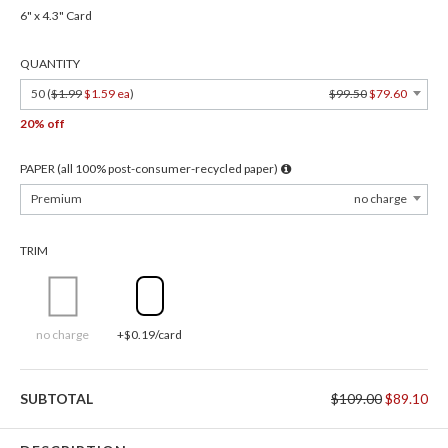
6" x 4.3" Card
QUANTITY
50 (
$1.99
$1.59 ea
)
$99.50
$79.60
20% off
PAPER (all 100% post-consumer-recycled paper)
Premium
no charge
TRIM
no charge
+$0.19/card
SUBTOTAL
$109.00
$89.10