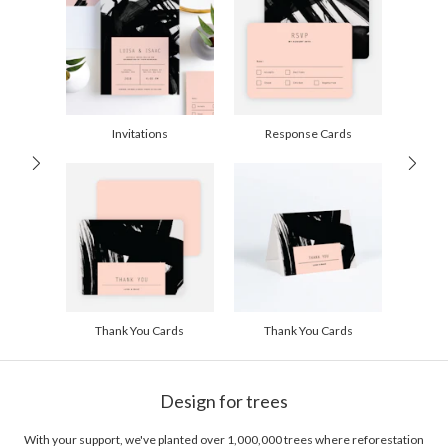
recently that means screen printing and cyanotyping.
Price Per Card
1-1
$2.89
2-9
$2.89
10-29
$2.29
30-59
$1.99
60-99
$1.79
100-199
$1.59
200-299
$1.49
Invitations
Response Cards
300+
$1.39
Thank You Cards
Thank You Cards
Design for trees
With your support, we've planted over 1,000,000 trees where reforestation