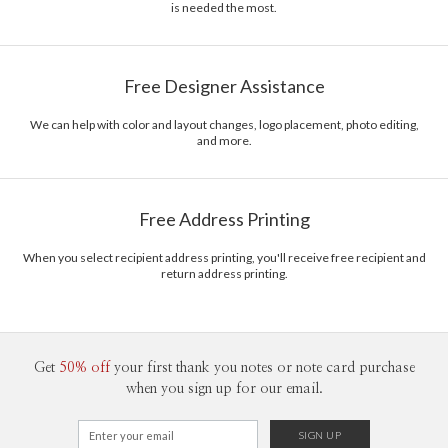
is needed the most.
Free Designer Assistance
We can help with color and layout changes, logo placement, photo editing,
and more.
Free Address Printing
When you select recipient address printing, you'll receive free recipient and
return address printing.
Get
50% off
your first thank you notes or note card purchase
when you sign up for our email.