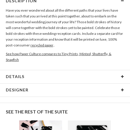
DESCRIPTION
Have you ever wondered about all the different paths that your lives have
taken such that you arrived at this point together, about to embark on the
most wonderful wedding journey of your life? Those bold strokes of history
will come together with the bold strokes yet to be painted. Celebrate those
bold strokes with these wedding reception cards. Include a separate card for
your reception information and know that it will be printed on luxe, 100%
post-consumer
recycled paper
..
See how Paper Culture compares to Tiny Prints, Minted, Shutterfly, &
Snapfish
DETAILS
Card Type
Flat Card
DESIGNER
Card Size
Cards 6.0" x 4.3" - Flat
Nikole Gramm
Paper
145lb, 100% post-consumer recycled paper
My many design interests are fueled by my love of making and rowdy inner
SEE THE REST OF THE SUITE
child. My inspiration comes from hours spent in antique stores eyeballing
Delivery
Shipped To You
vintage ephemera, illustrators of the mid century era, and my fascination of
Options
$8.99 flat-rate (via Ground)
the natural world. When I’m not designing I’m getting my hands dirty; most