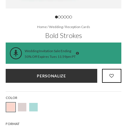
Home
/
Wedding
/
Reception Cards
Bold Strokes
Wedding Invitation Sale Ending
50% Off Expires Tues 11:59pm PT
PERSONALIZE
COLOR
FORMAT