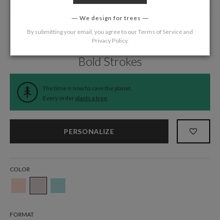
We design for trees
By submitting your email, you agree to our
Terms of Service
and
Privacy Policy
.
Home
/
Wedding
/
Belly Bands
Bold Strokes
The time is now to save the planet.
Every order
plants a tree
.
PERSONALIZE
COLOR
FORMAT