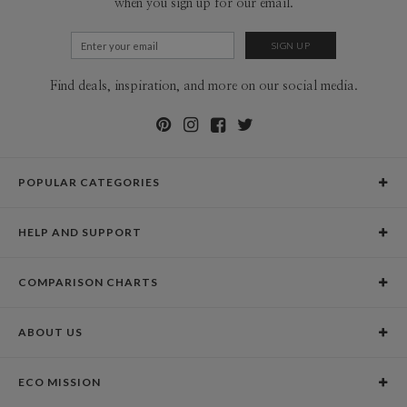
when you sign up for our email.
Find deals, inspiration, and more on our social media.
POPULAR CATEGORIES
Holiday Cards
HELP AND SUPPORT
Graduation Announcements
Help Center
Wedding Invitations
COMPARISON CHARTS
Holiday Delivery Times
Save the Dates
Paper Culture vs. the Competition
Contact Info
Christmas Cards
ABOUT US
Paper Culture vs. Shutterfly: Holiday & Christmas Cards
Pricing
New Year Cards
Our Story
Paper Culture vs. Minted: Holiday & Christmas Cards
Promotions & Discounts
Business New Year Cards
ECO MISSION
Why Paper Culture?
Designer Assistance
DIY Cards