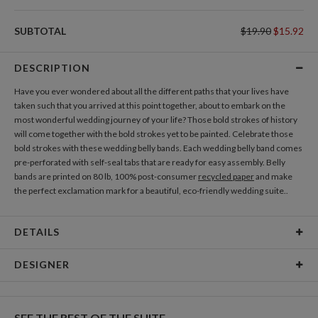
DIRECTION CARDS
SUBTOTAL
$19.90
$15.92
Add Direction Cards
DESCRIPTION
GIFT TAGS
Have you ever wondered about all the different paths that your lives have
Add Gift Tags
taken such that you arrived at this point together, about to embark on the
most wonderful wedding journey of your life? Those bold strokes of history
will come together with the bold strokes yet to be painted. Celebrate those
THANK YOU CARDS
bold strokes with these wedding belly bands. Each wedding belly band comes
Add Thank You Cards
pre-perforated with self-seal tabs that are ready for easy assembly. Belly
bands are printed on 80 lb, 100% post-consumer
recycled paper
and make
the perfect exclamation mark for a beautiful, eco-friendly wedding suite..
DETAILS
Material
80lb, 100% post-consumer recycled paper
DESIGNER
Product Size
1.85" tall and wide enough to hold 5 cards
Nikole Gramm
Price
$1.99 ea
My many design interests are fueled by my love of making and rowdy inner
SEE THE REST OF THE SUITE