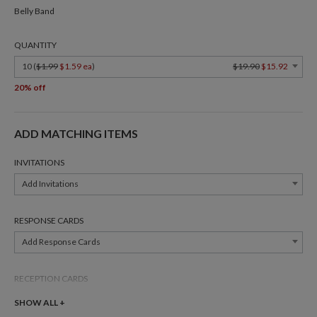
Belly Band
QUANTITY
10 (
$1.99
$1.59 ea
)
$19.90
$15.92
20% off
ADD MATCHING ITEMS
INVITATIONS
Add Invitations
RESPONSE CARDS
Add Response Cards
RECEPTION CARDS
Add Reception Cards
SHOW ALL +