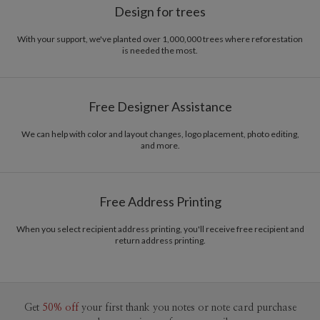
Design for trees
With your support, we've planted over 1,000,000 trees where reforestation
is needed the most.
Free Designer Assistance
We can help with color and layout changes, logo placement, photo editing,
and more.
Free Address Printing
When you select recipient address printing, you'll receive free recipient and
return address printing.
Get
50% off
your first thank you notes or note card purchase