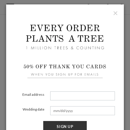
×
Email address
Wedding date
SIGN UP