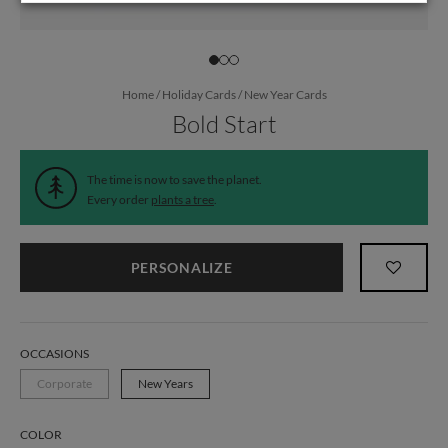
Home
/
Holiday Cards
/
New Year Cards
Bold Start
The time is now to save the planet.
Every order
plants a tree
.
PERSONALIZE
OCCASIONS
Corporate
New Years
COLOR