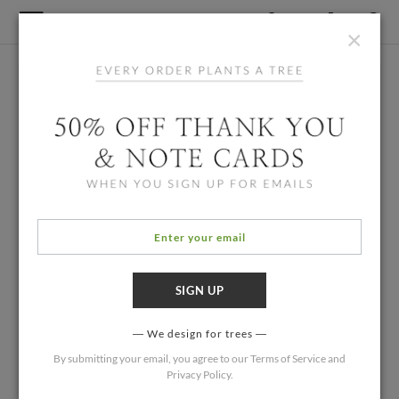
×
We design for trees
By submitting your email, you agree to our
Terms of Service
and
Privacy Policy
.