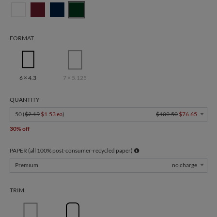
FORMAT
6 × 4.3
7 × 5.125
QUANTITY
50 (
$2.19
$1.53 ea
)
$109.50
$76.65
30% off
PAPER (all 100% post-consumer-recycled paper)
Premium
no charge
TRIM