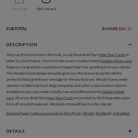
no charge
+$0.19/card
SUBTOTAL
$119.00
$86.15
DESCRIPTION
They say the future favors the bold, so use these Bold Start
New Year Cards
to
usher in a bold future. The front side of each modern family
holiday photo card
features a large photo area below a Happy New Year greeting from your family.
The standard back design template gives you the chance to handcraft the
perfect holiday greeting or message for the world to see. We also have a wide
selection of alternate back deign templates and other customization options
available so you can create a totally new and different family
holiday photo
card
. All of our Bold Start
New Year Cards
are printed on thick keepsake paper
form all recycled materials. We plant a tree with each order placed.
See how Paper Culture compares to Tiny Prints, Minted, Shutterfly, & Snapfish
DETAILS