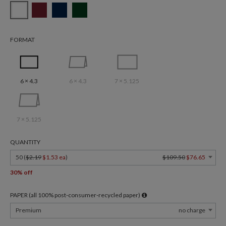
FORMAT
6 × 4.3
6 × 4.3
7 × 5.125
7 × 5.125
QUANTITY
50 (
$2.19
$1.53 ea
)
$109.50
$76.65
30% off
PAPER (all 100% post-consumer-recycled paper)
Premium
no charge