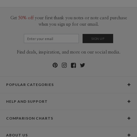
100-199
$1.79
200-299
$1.69
300+
$1.59
Get
50% off
your first thank you notes or note card purchase
when you sign up for our email.
Find deals, inspiration, and more on our social media.
POPULAR CATEGORIES
Holiday Cards
HELP AND SUPPORT
Graduation Announcements
Help Center
Wedding Invitations
COMPARISON CHARTS
Holiday Delivery Times
Save the Dates
Paper Culture vs. the Competition
Contact Info
Christmas Cards
ABOUT US