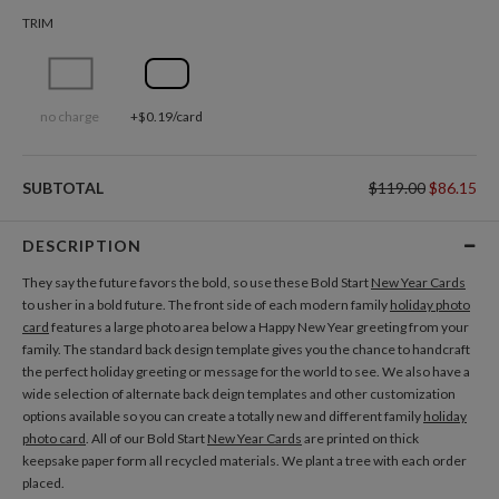
TRIM
no charge
+$0.19/card
SUBTOTAL
$119.00
$86.15
DESCRIPTION
They say the future favors the bold, so use these Bold Start
New Year Cards
to usher in a bold future. The front side of each modern family
holiday photo
card
features a large photo area below a Happy New Year greeting from your
family. The standard back design template gives you the chance to handcraft
the perfect holiday greeting or message for the world to see. We also have a
wide selection of alternate back deign templates and other customization
options available so you can create a totally new and different family
holiday
photo card
. All of our Bold Start
New Year Cards
are printed on thick
keepsake paper form all recycled materials. We plant a tree with each order
placed.