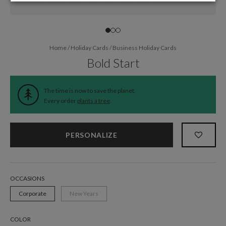
Home
/
Holiday Cards
/
Business Holiday Cards
Bold Start
The time is now to save the planet.
Every order
plants a tree
.
PERSONALIZE
OCCASIONS
Corporate
New Years
COLOR