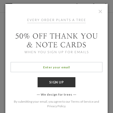
×
We design for trees
By submitting your email, you agree to our
Terms of Service
and
Privacy Policy
.