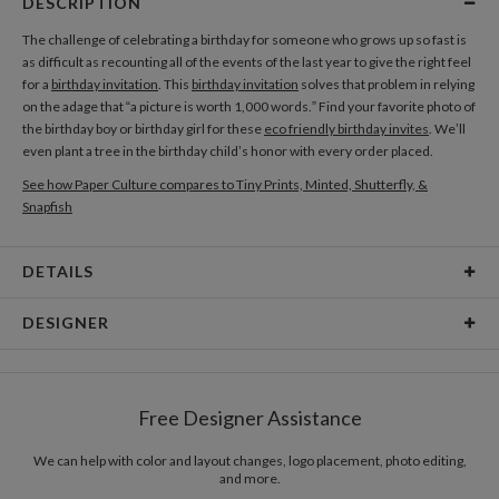
DESCRIPTION
The challenge of celebrating a birthday for someone who grows up so fast is
as difficult as recounting all of the events of the last year to give the right feel
for a
birthday invitation
. This
birthday invitation
solves that problem in relying
on the adage that “a picture is worth 1,000 words.” Find your favorite photo of
the birthday boy or birthday girl for these
eco friendly birthday invites
. We’ll
even plant a tree in the birthday child’s honor with every order placed.
See how Paper Culture compares to Tiny Prints, Minted, Shutterfly, &
Snapfish
DETAILS
Card Type
Flat Card
DESIGNER
Card Size
Cards 6.0" x 4.3" - Flat
Antonio Mah
Paper
145lb, 100% post-consumer recycled paper
Coloring the objects with various colors makes the relationship between
Free Designer Assistance
objects exciting. www.antoniomah.com
Envelopes
White envelopes made from 100% post consumer
recycled paper.
We can help with color and layout changes, logo placement, photo editing,
and more.
Delivery
Mailed For You