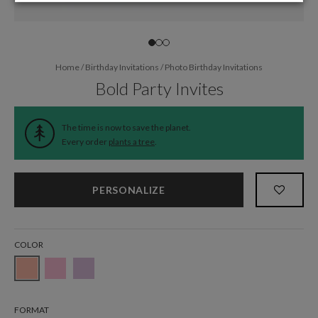
Home
/
Birthday Invitations
/
Photo Birthday Invitations
Bold Party Invites
The time is now to save the planet.
Every order
plants a tree
.
PERSONALIZE
COLOR
FORMAT