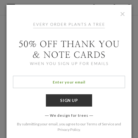
×
We design for trees
By submitting your email, you agree to our
Terms of Service
and
Privacy Policy
.