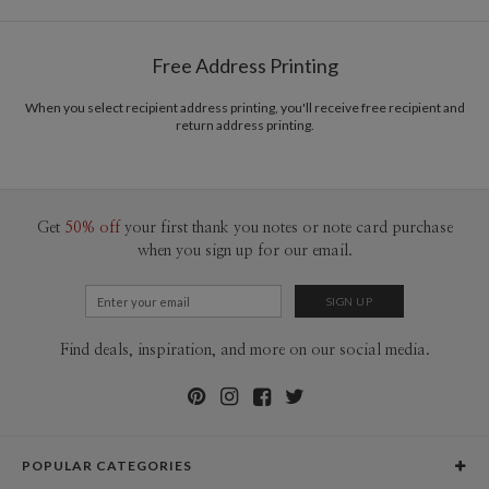
Options
$0.89 plus the cost of the stamp
Shipped To You
$8.99 flat-rate (via Ground)
Free Address Printing
Price Per Card
1-1
$3.09
2-9
$3.09
When you select recipient address printing, you'll receive free recipient and
10-29
$2.49
return address printing.
30-59
$2.19
60-99
$1.99
100-199
$1.79
200-299
$1.69
300+
$1.59
Get
50% off
your first thank you notes or note card purchase
when you sign up for our email.
Find deals, inspiration, and more on our social media.
POPULAR CATEGORIES