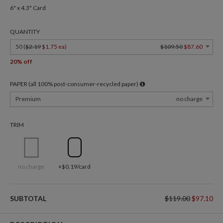
6" x 4.3" Card
QUANTITY
50 (
$2.19
$1.75 ea
)
$109.50
$87.60
20% off
PAPER (all 100% post-consumer-recycled paper)
Premium
no charge
TRIM
no charge
+$0.19/card
SUBTOTAL
$119.00
$97.10