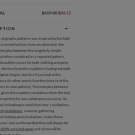
AL
$119.00
$86.15
IPTION
 of graphic patterns was inspired by the bold
t a recent fashion show we attended. We
interplay between the singularly simple
but when combined as a repeated pattern,
beautiful canvas for both clothing and party
s. We love how these patterns look great both
iginal shapes, but also if you look at the
pace (in other words how the inverse of the
rms its own pattern). The interplay between
gives these pattern invitations their life and
 perfect for any celebratory occasion. So
u’re looking to send New Year’s invitations,
rty invitations
, summer gathering
 or holiday party invitations, make these
s your own and know that they will always be
100% recycled paper
and a tree will be
th each order.