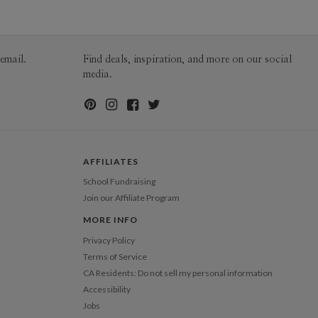
60-99
$1.99
100-199
$1.79
200-299
$1.69
300+
$1.59
email.
Find deals, inspiration, and more on our social
media.
AFFILIATES
School Fundraising
Join our Affiliate Program
MORE INFO
Privacy Policy
Terms of Service
CA Residents: Do not sell my personal information
Accessibility
Jobs