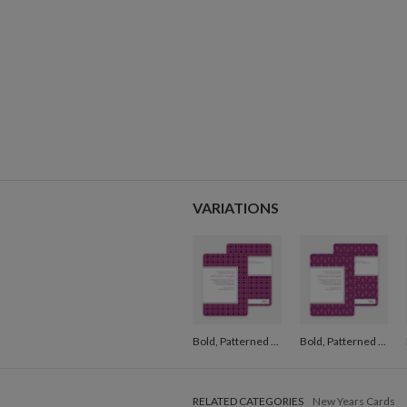
VARIATIONS
Bold, Patterned Party Invitations - Pink
Bold, Patterned Party Invitations - Pink
RELATED CATEGORIES
New Years Cards