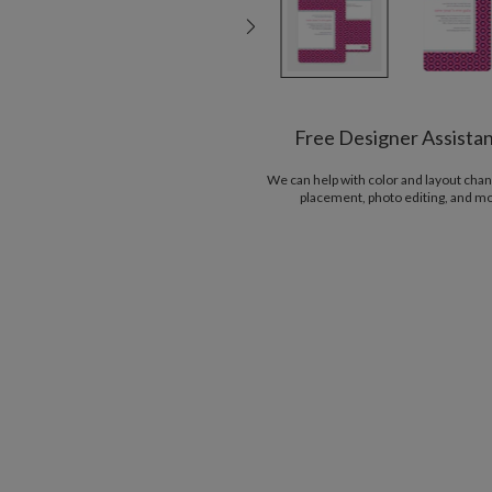
Free Designer Assista
We can help with color and layout chan
placement, photo editing, and m