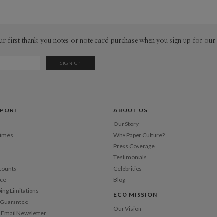
ur first thank you notes or note card purchase when you sign up for our 
PPORT
ABOUT US
Our Story
Times
Why Paper Culture?
Press Coverage
Testimonials
counts
Celebrities
nce
Blog
ping Limitations
ECO MISSION
n Guarantee
Our Vision
 Email Newsletter