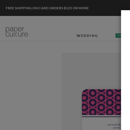
FREE SHIPPING ON CARD ORDERS $125 OR MORE
WEDDING
50% OF