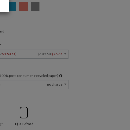
ard
Y
9
$1.53 ea
)
$109.50
$76.65
l 100% post-consumer-recycled paper)
m
no charge
ge
+$0.19/card