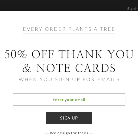
Sign I
STATIONERY
CARDS
PHOTO BOOKS & GI
F
Home
/
Ho
Patte
We design for trees
COLOR