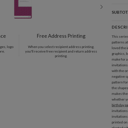
SUBTOT
DESCR
nce
Free Address Printing
This series
patterns a
ges, logo
When you select recipient address printing,
loved the 
ore.
you'll receive free recipient and return address
graphics, 
printing.
make for a 
invitation
with the or
negative s
pattern fo
the shapes 
makes them
whether yo
birthday pa
invitations
invitation
printed on
planted wi