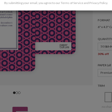
By submitting your email, you agree to our
Terms of Service
and
Privacy Policy
.
FORMAT
6" x 4.3" C
QUANTIT
50 (
$2.1
30% off
PAPER (al
Premiu
TRIM
no char