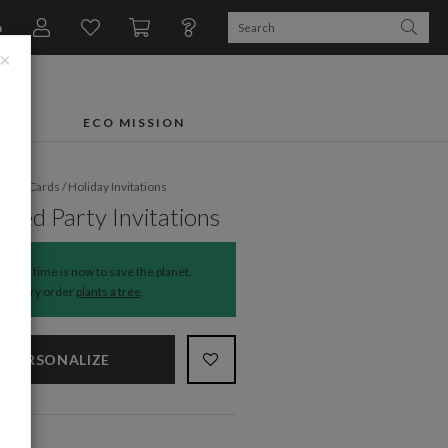
n
×
FTS
ECO MISSION
liday Cards
/
Holiday Invitations
rned Party Invitations
The time is now to save the planet.
Every order
plants a tree
.
PERSONALIZE