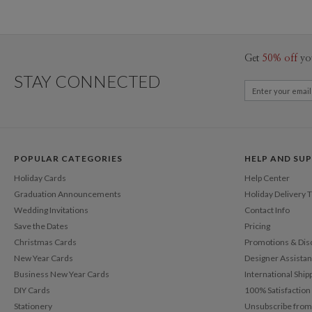
Get
50% off
yo
STAY CONNECTED
POPULAR CATEGORIES
HELP AND SU
Holiday Cards
Help Center
Graduation Announcements
Holiday Delivery 
Wedding Invitations
Contact Info
Save the Dates
Pricing
Christmas Cards
Promotions & Dis
New Year Cards
Designer Assista
Business New Year Cards
International Ship
DIY Cards
100% Satisfactio
Stationery
Unsubscribe from