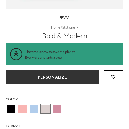
Home
/
Stationery
Bold & Modern
The time is now to save the planet.
Every order
plants a tree
.
PERSONALIZE
COLOR
FORMAT