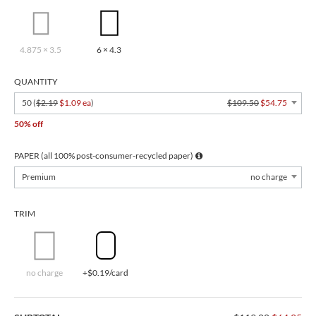
4.875 × 3.5
6 × 4.3
QUANTITY
50 (
$2.19
$1.09 ea
)
$109.50
$54.75
50% off
PAPER (all 100% post-consumer-recycled paper)
Premium
no charge
TRIM
no charge
+$0.19/card