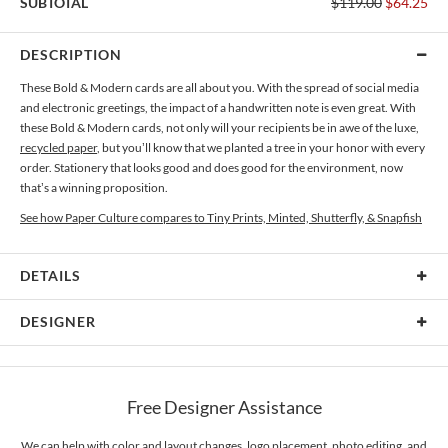
SUBTOTAL
$119.00
$64.25
DESCRIPTION
These Bold & Modern cards are all about you. With the spread of social media
and electronic greetings, the impact of a handwritten note is even great. With
these Bold & Modern cards, not only will your recipients be in awe of the luxe,
recycled paper
, but you’ll know that we planted a tree in your honor with every
order. Stationery that looks good and does good for the environment, now
that’s a winning proposition.
See how Paper Culture compares to Tiny Prints, Minted, Shutterfly, & Snapfish
DETAILS
Card Type
Flat Card
DESIGNER
Card Size
Cards 6.0" x 4.3" - Flat
Kaitlyn White
Paper
145lb, 100% post-consumer recycled paper
Kaitlyn White’s Portfolio
Free Designer Assistance
Envelopes
White envelopes made from 100% post consumer recycled
paper.
We can help with color and layout changes, logo placement, photo editing, and