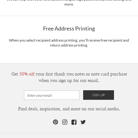
more.
Delivery
Mailed For You
Options
$0.89 plus the cost of the stamp
Shipped To You
$8.99 flat-rate (via Ground)
Free Address Printing
Price Per Card
1-1
$3.09
2-9
$3.09
When you select recipient address printing, you'll receive free recipient and
10-29
$2.49
return address printing.
30-59
$2.19
60-99
$1.99
100-199
$1.79
200-299
$1.69
300+
$1.59
Get
50% off
your first thank you notes or note card purchase
when you sign up for our email.
Find deals, inspiration, and more on our social media.