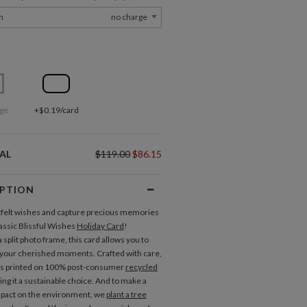
m
no charge
ge
+$0.19/card
AL
$119.00
$86.15
IPTION
felt wishes and capture precious memories
lassic Blissful Wishes
Holiday Card
!
 split photo frame, this card allows you to
your cherished moments. Crafted with care,
is printed on 100% post-consumer
recycled
ing it a sustainable choice. And to make a
mpact on the environment, we
plant a tree