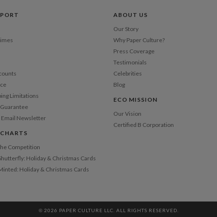
Price Per
PPORT
ABOUT US
Our Story
Times
Why Paper Culture?
Press Coverage
Testimonials
counts
Celebrities
nce
Blog
ping Limitations
ECO MISSION
n Guarantee
Our Vision
 Email Newsletter
Certified B Corporation
 CHARTS
 the Competition
Shutterfly: Holiday & Christmas Cards
 Minted: Holiday & Christmas Cards
© 2026 PAPER CULTURE LLC. ALL RIGHTS RESERVED.