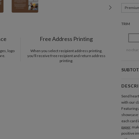
Premiu
TRIM
nce
Free Address Printing
no char
ges, logo
When you select recipient address printing,
ore.
you'll receive free recipient and return address
printing.
SUBTOT
DESCR
Send heart
with our c
Featuring a
showcase 
each card 
paper
, mak
positive i