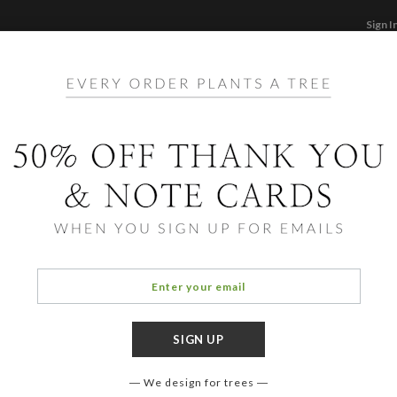
Sign I
STATIONERY
CARDS
PHOTO BOOKS & GI
F
Home
/
Ho
Bliss
We design for trees
OCCASIO