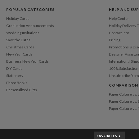
POPULAR CATEGORIES
HELP AND SU
Holiday Cards
Help Center
Graduation Announcements
Holiday Delivery 
Wedding Invitations
Contact Info
Save the Dates
Pricing
Christmas Cards
Promotions & Dis
New Year Cards
Designer Assista
Business New Year Cards
International Ship
DIY Cards
100% Satisfactio
Stationery
Unsubscribe from
Photo Books
COMPARISON
Personalized Gifts
Paper Culture vs.
Paper Culture vs. 
Paper Culture vs.
FAVORITES ▲