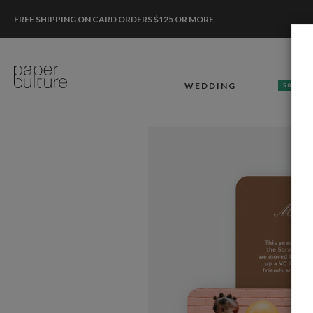
FREE SHIPPING ON CARD ORDERS $125 OR MORE
WEDDING
50% OF