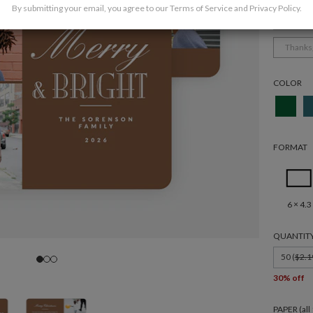
By submitting your email, you agree to our
Terms of Service
and
Privacy Policy
.
Holida
Thanks
COLOR
FORMAT
6 × 4.3
QUANTIT
50 (
$2.1
30% off
PAPER (al