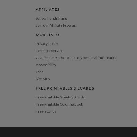
 Card
1-1
$3.09
2-9
$3.09
AFFILIATES
10-29
$2.49
30-59
$2.19
School Fundraising
60-99
$1.99
Join our Affiliate Program
100-199
$1.79
200-299
$1.69
MORE INFO
300+
$1.59
Privacy Policy
Terms of Service
CA Residents: Do not sell my personal information
Accessibility
Jobs
Site Map
FREE PRINTABLES & ECARDS
Free Printable Greeting Cards
Free Printable Coloring Book
Free eCards