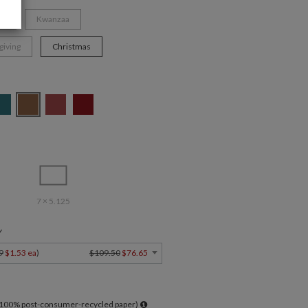
ys
Kwanzaa
giving
Christmas
7 × 5.125
Y
9
$1.53 ea
)
$109.50
$76.65
l 100% post-consumer-recycled paper)