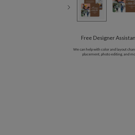
Free Designer Assista
We can help with color and layout chan
placement, photo editing, and m