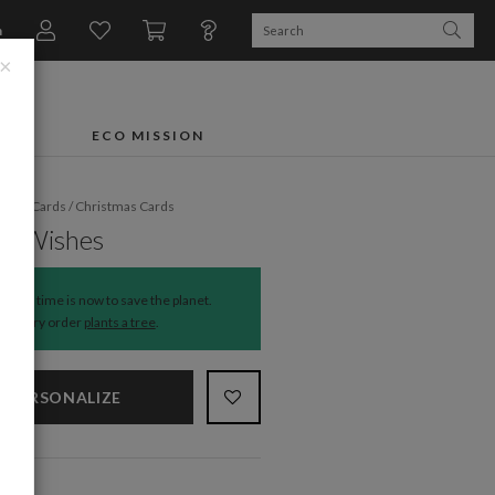
n
×
FTS
ECO MISSION
liday Cards
/
Christmas Cards
ful Wishes
The time is now to save the planet.
Every order
plants a tree
.
PERSONALIZE
NS