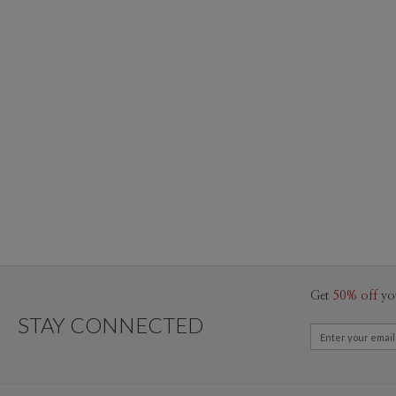
Get
50% off
yo
STAY CONNECTED