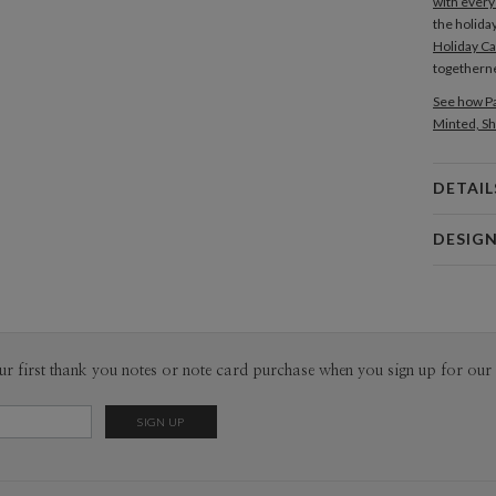
with every
the holida
Holiday C
togetherne
See how Pa
Minted, Sh
DETAIL
Card 
DESIG
Card
Kat Urban
P
Hi! My nam
ceramic lo
projects th
Envel
ur first thank you notes or note card purchase when you sign up for our 
like it!
Del
Opt