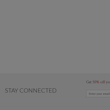
Get
50% off
yo
STAY CONNECTED