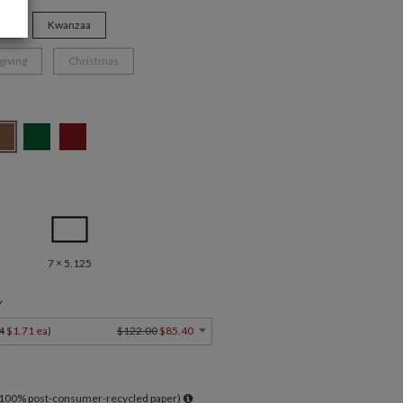
ys
Kwanzaa
giving
Christmas
7 × 5.125
Y
4
$1.71 ea
)
$122.00
$85.40
l 100% post-consumer-recycled paper)