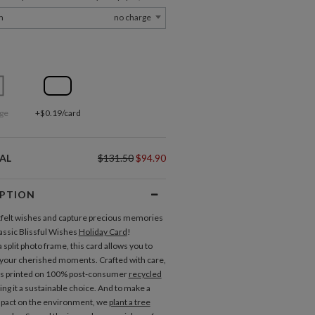
m
no charge
ge
+$0.19/card
AL
$131.50
$94.90
IPTION
felt wishes and capture precious memories
lassic Blissful Wishes
Holiday Card
!
 split photo frame, this card allows you to
your cherished moments. Crafted with care,
is printed on 100% post-consumer
recycled
ing it a sustainable choice. And to make a
mpact on the environment, we
plant a tree