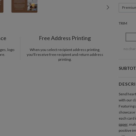
Premiu
TRIM
nce
Free Address Printing
no char
ges, logo
When you select recipient address printing,
ore.
you'll receive free recipient and return address
printing.
SUBTOT
DESCR
Send heart
with our c
Featuring a
showcase 
each card 
paper
, mak
positive i