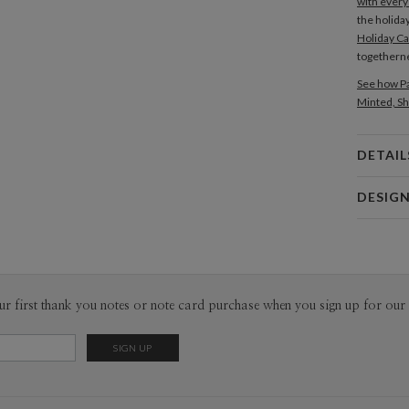
with every
the holida
Holiday C
togetherne
See how Pa
Minted, Sh
DETAIL
Card 
DESIG
Card
Kat Urban
P
Hi! My nam
ceramic lo
projects th
Envel
ur first thank you notes or note card purchase when you sign up for our 
like it!
Del
Opt