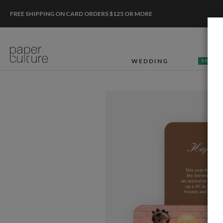
FREE SHIPPING ON CARD ORDERS $125 OR MORE
WEDDING
50% OF