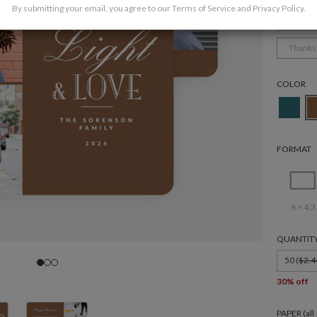
By submitting your email, you agree to our
Terms of Service
and
Privacy Policy
.
Holida
Thanks
COLOR
FORMAT
6 × 4.3
QUANTIT
50 (
$2.4
30% off
PAPER (al