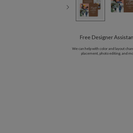
Free Designer Assista
We can help with color and layout chan
placement, photo editing, and m