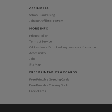
 Card
1-1
$3.34
2-9
$3.34
AFFILIATES
10-29
$2.74
30-59
$2.44
School Fundraising
60-99
$2.24
Join our Affiliate Program
100-199
$2.04
200-299
$1.94
MORE INFO
300+
$1.84
Privacy Policy
Terms of Service
CA Residents: Do not sell my personal information
Accessibility
Jobs
Site Map
FREE PRINTABLES & ECARDS
Free Printable Greeting Cards
Free Printable Coloring Book
Free eCards