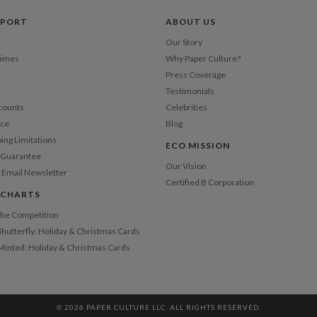
Price Per
PPORT
ABOUT US
Our Story
Times
Why Paper Culture?
Press Coverage
Testimonials
counts
Celebrities
nce
Blog
ping Limitations
ECO MISSION
n Guarantee
Our Vision
 Email Newsletter
Certified B Corporation
 CHARTS
 the Competition
Shutterfly: Holiday & Christmas Cards
 Minted: Holiday & Christmas Cards
© 2026 PAPER CULTURE LLC. ALL RIGHTS RESERVED.