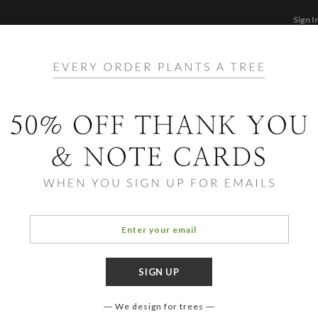
Sign I
STATIONERY
CARDS
PHOTO BOOKS & GI
F
Home
/
Ho
Bliss
We design for trees
OCCASIO