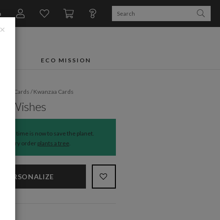
n
×
FTS
ECO MISSION
liday Cards
/
Kwanzaa Cards
ful Wishes
The time is now to save the planet.
Every order
plants a tree
.
PERSONALIZE
NS