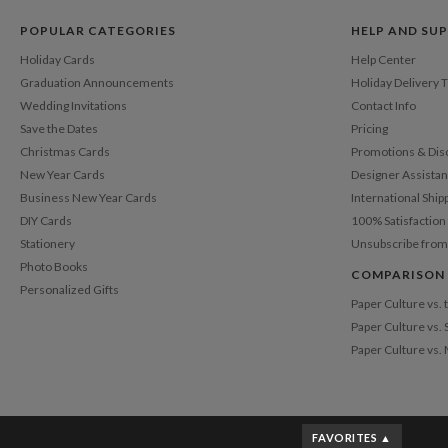
POPULAR CATEGORIES
HELP AND SU
Holiday Cards
Help Center
Graduation Announcements
Holiday Delivery 
Wedding Invitations
Contact Info
Save the Dates
Pricing
Christmas Cards
Promotions & Dis
New Year Cards
Designer Assista
Business New Year Cards
International Ship
DIY Cards
100% Satisfactio
Stationery
Unsubscribe from
Photo Books
COMPARISON
Personalized Gifts
Paper Culture vs.
Paper Culture vs. 
Paper Culture vs.
FAVORITES ▲