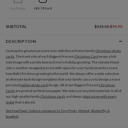
no charge
+$0.19/card
SUBTOTAL
$131.50
$94.90
DESCRIPTION
Unwrap the greatest present ever with these festive family
Christmas photo
cards
. The front side of each Biggest Present
Christmas Card
wraps a full-
side image with a pretty bow and merry holiday greeting. The standard back
side is another wrapped present with space for your family to write a more
heartfelt Christmas greeting to the world. We always offer a wide selection
of alternate back design templates that your family can use to design a more
personal
holiday photo card
design. All of our Biggest Present
Christmas
Cards
are printed on thick luxe paper. We only use recycled materials in all of
our high-quality family
Christmas cards
and always
plant a tree with every
order
that is placed.
See how Paper Culture compares to Tiny Prints, Minted, Shutterfly, &
Snapfish