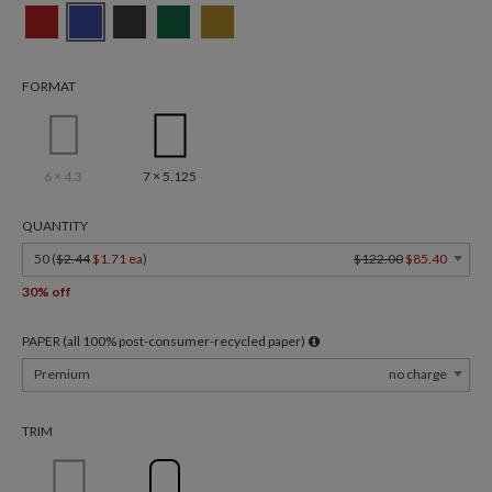
FORMAT
6 × 4.3
7 × 5.125
QUANTITY
50 (
$2.44
$1.71 ea
)
$122.00
$85.40
30% off
PAPER (all 100% post-consumer-recycled paper)
Premium
no charge
TRIM