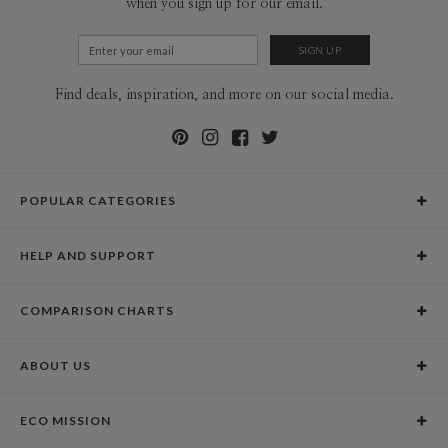
when you sign up for our email.
Find deals, inspiration, and more on our social media.
POPULAR CATEGORIES
Holiday Cards
HELP AND SUPPORT
Graduation Announcements
Help Center
Wedding Invitations
COMPARISON CHARTS
Holiday Delivery Times
Save the Dates
Paper Culture vs. the Competition
Contact Info
Christmas Cards
ABOUT US
Paper Culture vs. Shutterfly: Holiday & Christmas Cards
Pricing
New Year Cards
Our Story
Paper Culture vs. Minted: Holiday & Christmas Cards
Promotions & Discounts
Business New Year Cards
ECO MISSION
Why Paper Culture?
Designer Assistance
DIY Cards