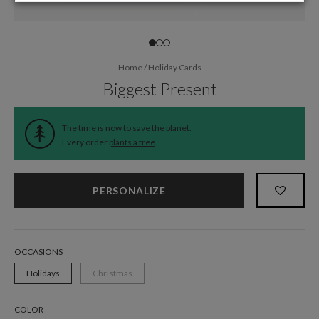
Home
/
Holiday Cards
Biggest Present
The time is now to save the planet.
Every order
plants a tree
.
PERSONALIZE
OCCASIONS
Holidays
Christmas
COLOR