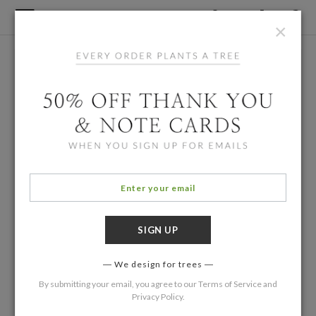
×
We design for trees
By submitting your email, you agree to our
Terms of Service
and
Privacy Policy
.