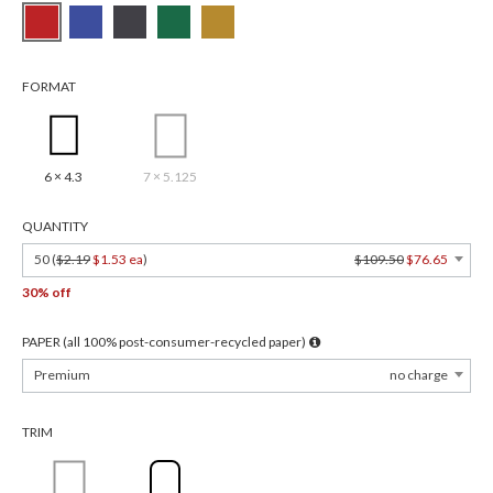
FORMAT
6 × 4.3
7 × 5.125
QUANTITY
50 (
$2.19
$1.53 ea
)
$109.50
$76.65
30% off
PAPER (all 100% post-consumer-recycled paper)
Premium
no charge
TRIM