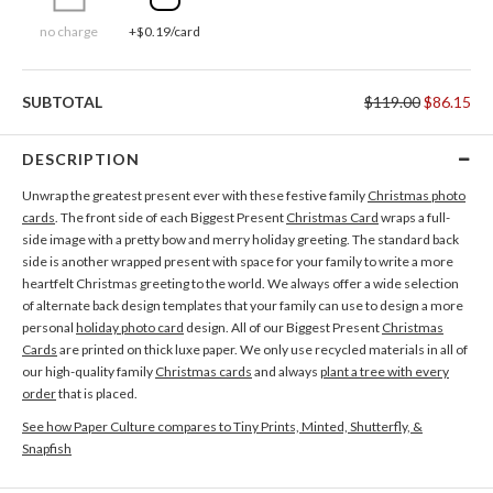
no charge
+$0.19/card
SUBTOTAL
$119.00
$86.15
DESCRIPTION
Unwrap the greatest present ever with these festive family
Christmas photo
cards
. The front side of each Biggest Present
Christmas Card
wraps a full-
side image with a pretty bow and merry holiday greeting. The standard back
side is another wrapped present with space for your family to write a more
heartfelt Christmas greeting to the world. We always offer a wide selection
of alternate back design templates that your family can use to design a more
personal
holiday photo card
design. All of our Biggest Present
Christmas
Cards
are printed on thick luxe paper. We only use recycled materials in all of
our high-quality family
Christmas cards
and always
plant a tree with every
order
that is placed.
See how Paper Culture compares to Tiny Prints, Minted, Shutterfly, &
Snapfish