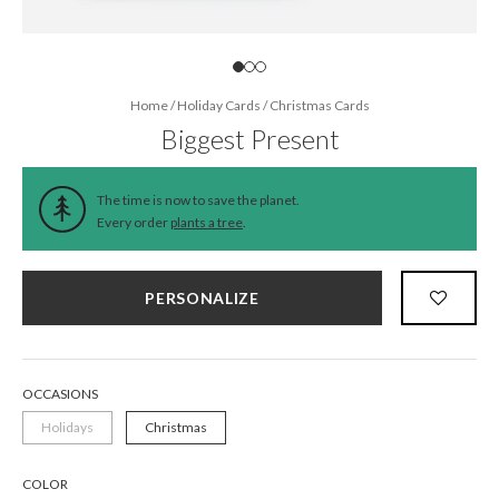
Home
/
Holiday Cards
/
Christmas Cards
Biggest Present
The time is now to save the planet.
Every order
plants a tree
.
PERSONALIZE
OCCASIONS
Holidays
Christmas
COLOR