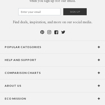
when you sign up for our email.
Find deals, inspiration, and more on our social media.
POPULAR CATEGORIES
Holiday Cards
HELP AND SUPPORT
Graduation Announcements
Help Center
Wedding Invitations
COMPARISON CHARTS
Holiday Delivery Times
Save the Dates
Paper Culture vs. the Competition
Contact Info
Christmas Cards
ABOUT US
Paper Culture vs. Shutterfly: Holiday & Christmas Cards
Pricing
New Year Cards
Our Story
Paper Culture vs. Minted: Holiday & Christmas Cards
Promotions & Discounts
Business New Year Cards
ECO MISSION
Why Paper Culture?
Designer Assistance
DIY Cards