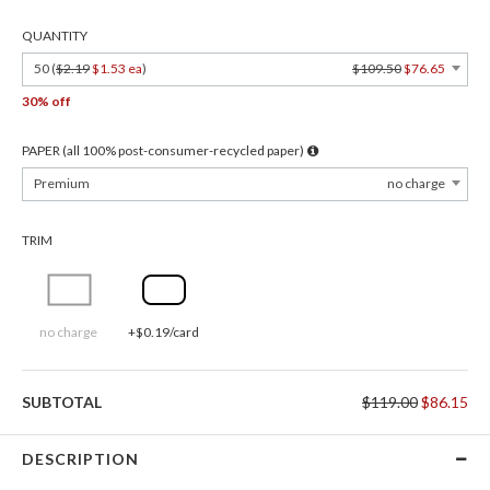
QUANTITY
50 (
$2.19
$1.53 ea
)
$109.50
$76.65
30% off
PAPER (all 100% post-consumer-recycled paper)
Premium
no charge
TRIM
no charge
+$0.19/card
SUBTOTAL
$119.00
$86.15
DESCRIPTION