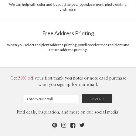
recycled paper.
We can help with color and layout changes, logo placement, photo editing,
and more.
Delivery
Mailed For You
Options
$0.89 plus the cost of the stamp
Shipped To You
$8.99 flat-rate (via Ground)
Free Address Printing
Price Per Card
1-1
$3.09
2-9
$3.09
When you select recipient address printing, you'll receive free recipient and
10-29
$2.49
return address printing.
30-59
$2.19
60-99
$1.99
100-199
$1.79
200-299
$1.69
300+
$1.59
Get
50% off
your first thank you notes or note card purchase
when you sign up for our email.
Find deals, inspiration, and more on our social media.