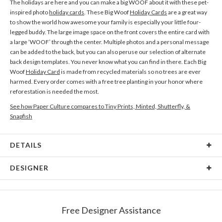
The holidays are here and you can make a big WOOF about it with these pet-
inspired photo
holiday cards
. These Big Woof
Holiday Cards
are a great way
to show the world how awesome your family is especially your little four-
legged buddy. The large image space on the front covers the entire card with
a large ‘WOOF’ through the center. Multiple photos and a personal message
can be added to the back, but you can also peruse our selection of alternate
back design templates. You never know what you can find in there. Each Big
Woof
Holiday Card
is made from recycled materials so no trees are ever
harmed. Every order comes with a free tree planting in your honor where
reforestation is needed the most.
See how Paper Culture compares to Tiny Prints, Minted, Shutterfly, &
Snapfish
DETAILS
Card Type
Flat Card
DESIGNER
Card Size
Cards 6.0" x 4.3" - Flat
Kaitlyn White
Paper
145lb, 100% post-consumer recycled paper
Kaitlyn White’s Portfolio
Free Designer Assistance
Envelopes
White envelopes made from 100% post consumer