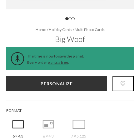
Home
/
Holiday Cards
/
Multi Photo Cards
Big Woof
The time is now to save the planet.
Every order
plants a tree
.
PERSONALIZE
FORMAT
6 × 4.3
6 × 4.3
7 × 5.125