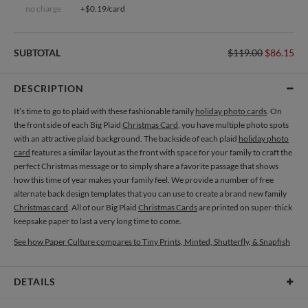
no charge
+$0.19/card
SUBTOTAL
$119.00
$86.15
DESCRIPTION
It’s time to go to plaid with these fashionable family
holiday photo cards
. On
the front side of each Big Plaid
Christmas Card
, you have multiple photo spots
with an attractive plaid background. The backside of each plaid
holiday photo
card
features a similar layout as the front with space for your family to craft the
perfect Christmas message or to simply share a favorite passage that shows
how this time of year makes your family feel. We provide a number of free
alternate back design templates that you can use to create a brand new family
Christmas card
. All of our Big Plaid
Christmas Cards
are printed on super-thick
keepsake paper to last a very long time to come.
See how Paper Culture compares to Tiny Prints, Minted, Shutterfly, & Snapfish
DETAILS
Card Type
Flat Card