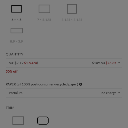
6 × 4.3
7 × 5.125
5.125 × 5.125
8.9 × 3.9
QUANTITY
50 (
$2.19
$1.53 ea
)
$109.50
$76.65
30% off
PAPER (all 100% post-consumer-recycled paper)
Premium
no charge
TRIM