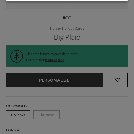
Home
/
Holiday Cards
Big Plaid
The time is now to save the planet.
Every order
plants a tree
.
PERSONALIZE
OCCASIONS
Holidays
Christmas
FORMAT