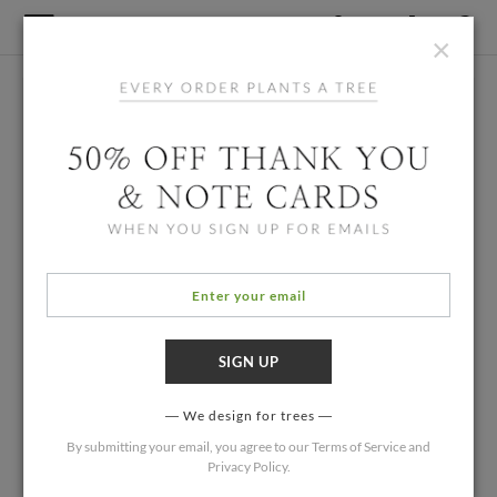
×
We design for trees
By submitting your email, you agree to our
Terms of Service
and
Privacy Policy
.