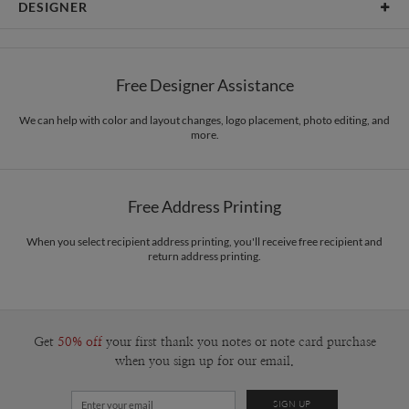
DESIGNER
Card Size
Cards 6.0" x 4.3" - Flat
Bella Chu
Paper
145lb, 100% post-consumer recycled paper
Bella Chu’s Portfolio
Free Designer Assistance
Envelopes
White envelopes made from 100% post consumer recycled
paper.
We can help with color and layout changes, logo placement, photo editing, and
more.
Delivery
Mailed For You
Options
$0.89 plus the cost of the stamp
Shipped To You
$8.99 flat-rate (via Ground)
Free Address Printing
Price Per Card
1-1
$3.09
2-9
$3.09
When you select recipient address printing, you'll receive free recipient and
10-29
$2.49
return address printing.
30-59
$2.19
60-99
$1.99
100-199
$1.79
200-299
$1.69
300+
$1.59
Get
50% off
your first thank you notes or note card purchase
when you sign up for our email.