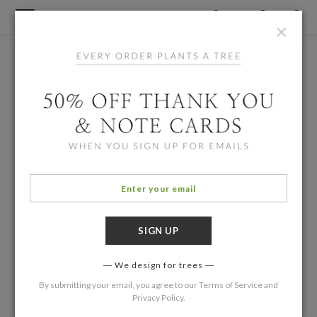
×
We design for trees
By submitting your email, you agree to our
Terms of Service
and
Privacy Policy
.