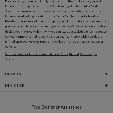
If you’re going to send out family
holiday cards
, then make sure you do it
large and in charge with our simple Big Greetings Photo
Holiday Cards
.
Spread the true meaning of the season with your favorite photos and the
large-lettered holiday greeting on the front of each photo-rific
holiday card
.
Besides offering more large photo spots, our standard back design template
gives you room to write any message you please. While we may like this back
design, you may not, which is why you can swap out back design templates to
something more suited to you. All Big Greetings Photo
Holiday Cards
are
printed on
100% recycled paper
and available in three different luxe paper
options.
See how Paper Culture compares to Tiny Prints, Minted, Shutterfly, &
Snapfish
DETAILS
Card Type
Flat Card
DESIGNER
Card Size
Cards 5.1" x 7.0" - Flat
Paper Culture
Paper
145lb, 100% post-consumer recycled paper
At Paper Culture our creative inspiration has three core pillars: strikingly
Free Designer Assistance
unique modern design, ultimate convenience for our users and
Envelopes
White envelopes made from 100% post consumer
environmental responsibility. The three pillars work in tandem toward a