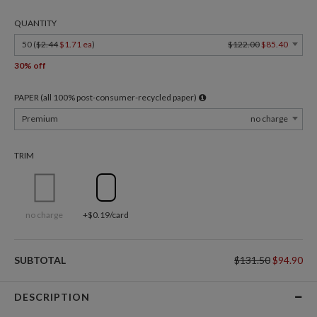
QUANTITY
50 (
$2.44
$1.71 ea
)
$122.00
$85.40
30% off
PAPER (all 100% post-consumer-recycled paper)
Premium
no charge
TRIM
no charge
+$0.19/card
SUBTOTAL
$131.50
$94.90
DESCRIPTION