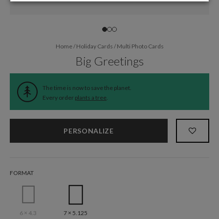
Home
/
Holiday Cards
/
Multi Photo Cards
Big Greetings
The time is now to save the planet.
Every order
plants a tree
.
PERSONALIZE
FORMAT
6 × 4.3
7 × 5.125