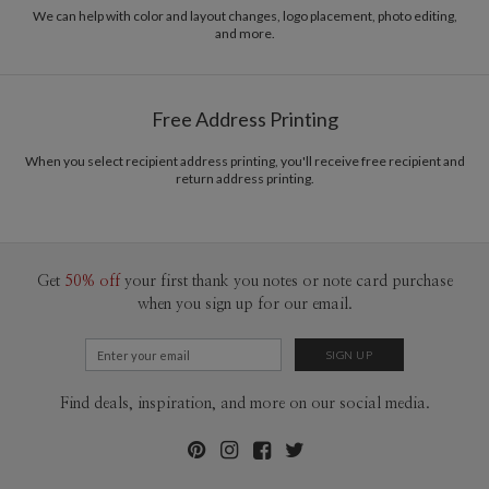
recycled paper.
common purpose of offering you, our customers, a fresh voice for modern
We can help with color and layout changes, logo placement, photo editing,
and more.
stationery.
Delivery
Mailed For You
Options
$0.89 plus the cost of the stamp
Shipped To You
$8.99 flat-rate (via Ground)
Free Address Printing
Price Per Card
1-1
$3.34
2-9
$3.34
When you select recipient address printing, you'll receive free recipient and
10-29
$2.74
return address printing.
30-59
$2.44
60-99
$2.24
100-199
$2.04
200-299
$1.94
300+
$1.84
Get
50% off
your first thank you notes or note card purchase
when you sign up for our email.
Find deals, inspiration, and more on our social media.