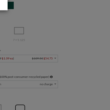
7 × 5.125
Y
9
$1.09 ea
)
$109.50
$54.75
l 100% post-consumer-recycled paper)
m
no charge