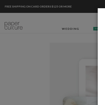
FREE SHIPPING ON CARD ORDERS $125 OR MORE
WEDDING
50% OF