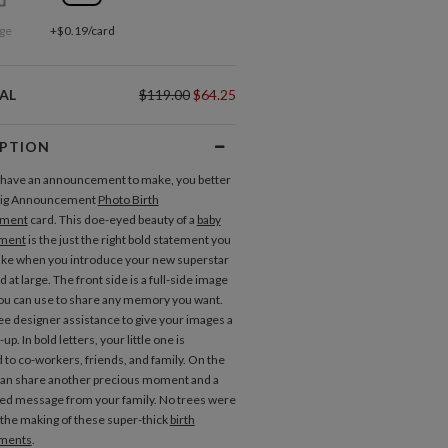
ge
+$0.19/card
AL
$119.00
$64.25
IPTION
have an announcement to make, you better
 Big Announcement
Photo Birth
ment
card. This doe-eyed beauty of a
baby
ment
is the just the right bold statement you
ke when you introduce your new superstar
d at large. The front side is a full-side image
you can use to share any memory you want.
ee designer assistance to give your images a
-up. In bold letters, your little one is
 to co-workers, friends, and family. On the
can share another precious moment and a
ed message from your family. No trees were
the making of these super-thick
birth
ments
.