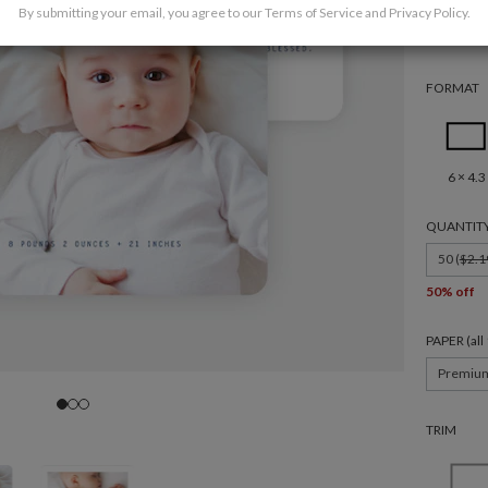
By submitting your email, you agree to our
Terms of Service
and
Privacy Policy
.
FORMAT
6 × 4.3
QUANTIT
50 (
$2.1
50% off
PAPER (al
Premiu
TRIM