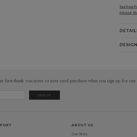
See how Pa
Minted, Sh
DETAIL
Card 
DESIG
Card
Paper Cult
P
At Paper C
core pilla
convenienc
Envel
ur first thank you notes or note card purchase when you sign up for our 
responsibi
a common p
Del
fresh voic
Opt
Price Per
PPORT
ABOUT US
Our Story