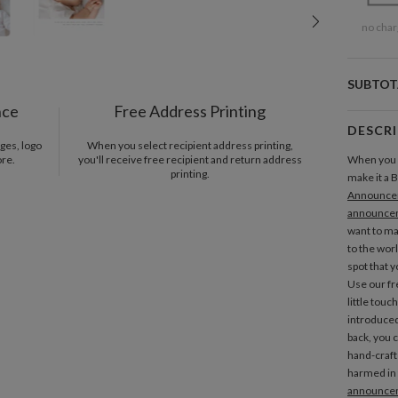
no char
SUBTOT
nce
Free Address Printing
DESCR
ges, logo
When you select recipient address printing,
ore.
you'll receive free recipient and return address
When you 
printing.
make it a
Announce
announce
want to ma
to the worl
spot that 
Use our fr
little touch
introduced
back, you 
hand-craft
harmed in 
announce