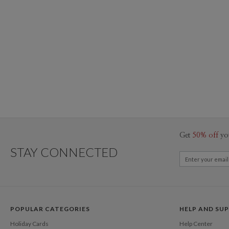
Get
50% off
yo
STAY CONNECTED
POPULAR CATEGORIES
HELP AND SU
Holiday Cards
Help Center