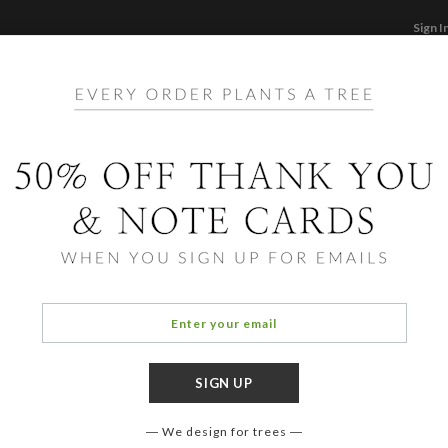
Sign I
STATIONERY
CARDS
PHOTO BOOKS & GI
F
Home
/
Bi
Big 
We design for trees
COLOR