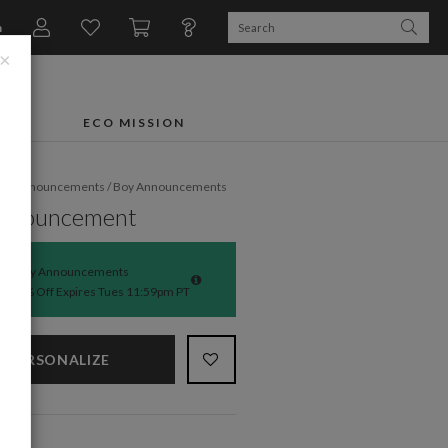
n
×
FTS
ECO MISSION
rth Announcements
/
Boy Announcements
Announcement
Baby Announcements
50% Off Expires Tues 11:59pm PT
PERSONALIZE