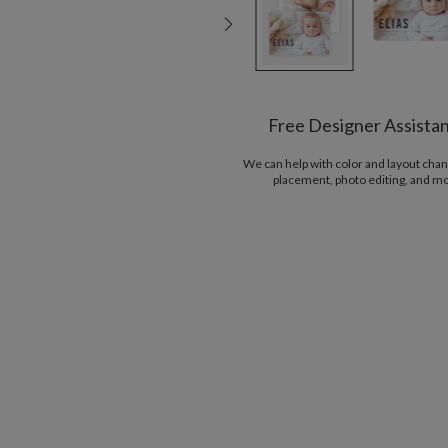
Free Designer Assista
We can help with color and layout chan
placement, photo editing, and m