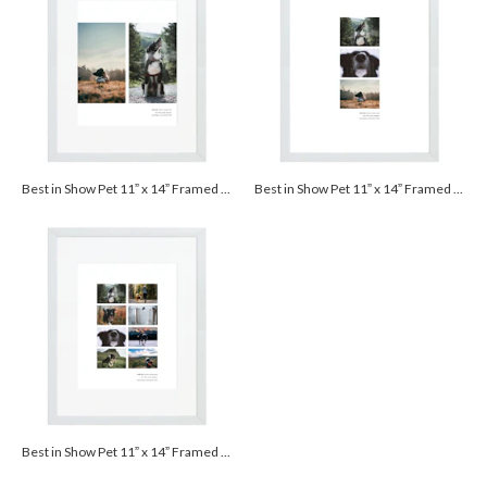
Best in Show Pet 11” x 14” Framed Print with Mat - White
Best in Show Pet 11” x 14” Framed Print with Mat - White
Best in Show Pet 11” x 14” Framed Print with Mat - White