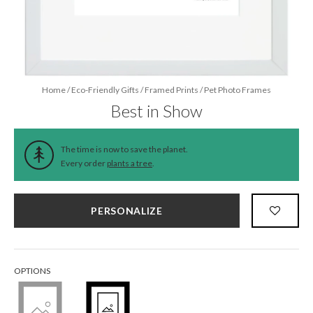
Home
/
Eco-Friendly Gifts
/
Framed Prints
/
Pet Photo Frames
Best in Show
The time is now to save the planet.
Every order
plants a tree
.
PERSONALIZE
OPTIONS