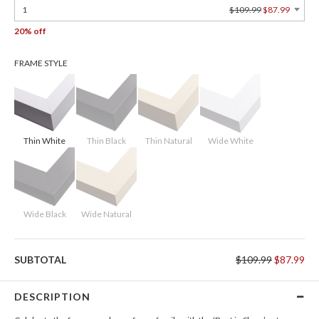
1
$109.99
$87.99
20% off
FRAME STYLE
Thin White
Thin Black
Thin Natural
Wide White
Wide Black
Wide Natural
SUBTOTAL
$109.99
$87.99
DESCRIPTION