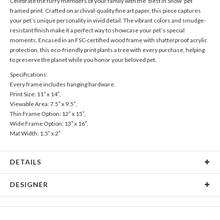
Celebrate the furry members of your family with the ‘Best in Show’ pet
framed print. Crafted on archival-quality fine art paper, this piece captures
your pet’s unique personality in vivid detail. The vibrant colors and smudge-
resistant finish make it a perfect way to showcase your pet’s special
moments. Encased in an FSC-certified wood frame with shatterproof acrylic
protection, this eco-friendly print plants a tree with every purchase, helping
to preserve the planet while you honor your beloved pet.
Specifications:
Every frame includes hanging hardware.
Print Size: 11” x 14”,
Viewable Area: 7.5” x 9.5”,
Thin Frame Option: 12” x 15”,
Wide Frame Option: 13” x 16”,
Mat Width: 1.5” x 2”
DETAILS
Material
Print: Archival FSC Certified Paper, Frame: FSC Certified
DESIGNER
Wood, Mat: Archival surface with 4 ply 100% recycled core
Product Size
Every frame includes hanging hardware. Print Size: 11" x
Libby Keenan
14", Viewable Area: 7.5" x 9.5", Thin Frame Option: 12" x
Libby Keenan’s Portfolio
15", Wide Frame Option: 13" x 16", Mat Width: 1.5" x 2"