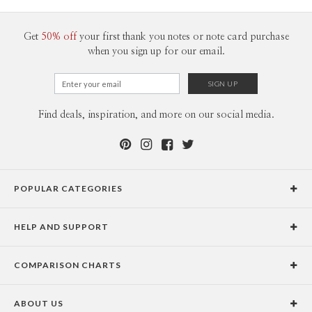
Get
50% off
your first thank you notes or note card purchase
when you sign up for our email.
Find deals, inspiration, and more on our social media.
POPULAR CATEGORIES
Holiday Cards
HELP AND SUPPORT
Graduation Announcements
Help Center
Wedding Invitations
COMPARISON CHARTS
Holiday Delivery Times
Save the Dates
Paper Culture vs. the Competition
Contact Info
Christmas Cards
ABOUT US
Paper Culture vs. Shutterfly: Holiday & Christmas Cards
Pricing
New Year Cards