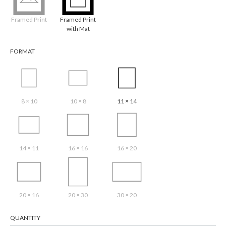
Framed Print
Framed Print
with Mat
FORMAT
8 × 10
10 × 8
11 × 14
14 × 11
16 × 16
16 × 20
20 × 16
20 × 30
30 × 20
QUANTITY