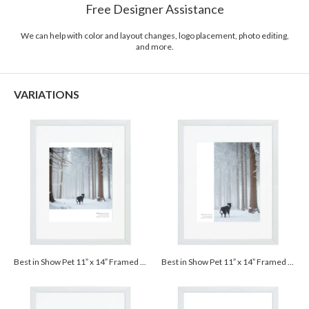
Free Designer Assistance
Packaging
Corrugated Cardboard
We can help with color and layout changes, logo placement, photo editing,
Price
$109.99 ea
and more.
Shipping
$8.99 for ground shipping (Standard)
$25.00 for 2-day air (Expedited)
VARIATIONS
$35.00 for next-day air (Express)
(excludes processing time)
Best in Show Pet 11” x 14” Framed Print with Mat - White
Best in Show Pet 11” x 14” Framed Print with Mat - White