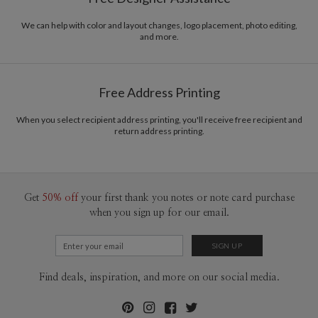
Envelopes
Kraft colored envelopes included with all cards.
We can help with color and layout changes, logo placement, photo editing,
Delivery
Mailed For You
and more.
Options
$0.89 plus the cost of the stamp
Shipped To You
$8.99 flat-rate (via Ground)
Free Address Printing
Price Per Card
1-1
$3.59
2-9
$3.59
10-29
$2.99
When you select recipient address printing, you'll receive free recipient and
return address printing.
30-59
$2.69
60-99
$2.49
100-199
$2.29
200-299
$2.19
300+
$2.09
Get
50% off
your first thank you notes or note card purchase
when you sign up for our email.
Find deals, inspiration, and more on our social media.