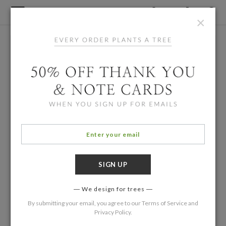
×
We design for trees
By submitting your email, you agree to our
Terms of Service
and
Privacy Policy
.