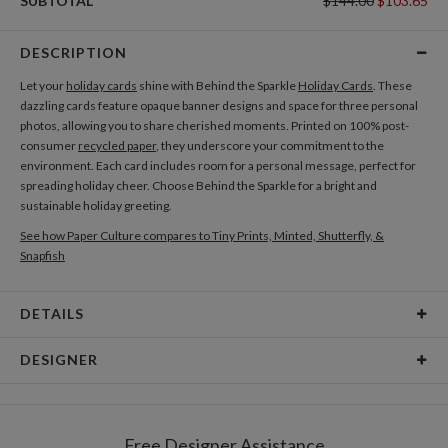
SUBTOTAL
$144.00
$103.65
DESCRIPTION
Let your
holiday cards
shine with Behind the Sparkle
Holiday Cards
. These
dazzling cards feature opaque banner designs and space for three personal
photos, allowing you to share cherished moments. Printed on 100% post-
consumer
recycled paper
, they underscore your commitment to the
environment. Each card includes room for a personal message, perfect for
spreading holiday cheer. Choose Behind the Sparkle for a bright and
sustainable holiday greeting.
See how Paper Culture compares to Tiny Prints, Minted, Shutterfly, &
Snapfish
DETAILS
Card Type
Flat Card
DESIGNER
Card Size
Cards 8.9" x 3.9" - Flat
Libby Keenan
Paper
145lb, 100% post-consumer recycled paper
Libby Keenan’s Portfolio
Free Designer Assistance