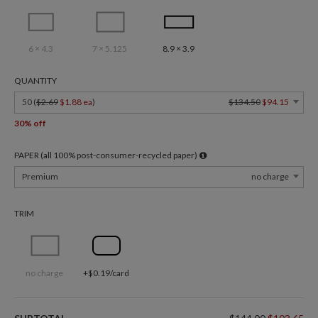
6 × 4.3
7 × 5.125
8.9 × 3.9
QUANTITY
50 (
$2.69
$1.88 ea
)
$134.50
$94.15
30% off
PAPER (all 100% post-consumer-recycled paper)
Premium
no charge
TRIM
no charge
+$0.19/card