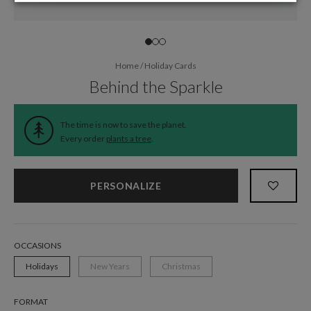
Home
/
Holiday Cards
Behind the Sparkle
The time is now to save the planet.
Every order
plants a tree
.
PERSONALIZE
OCCASIONS
Holidays
New Years
Christmas
FORMAT