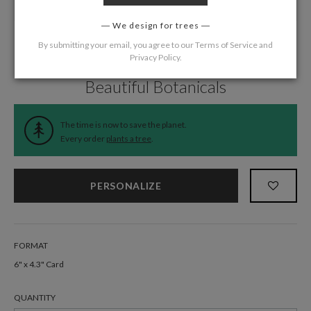
We design for trees
By submitting your email, you agree to our
Terms of Service
and
Privacy Policy
.
Home
/
Wedding
/
Information Cards
Beautiful Botanicals
The time is now to save the planet.
Every order
plants a tree
.
PERSONALIZE
FORMAT
6" x 4.3" Card
QUANTITY