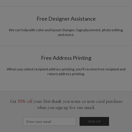
Free Designer Assistance
We can help with color and layout changes, logo placement, photo editing,
and more.
Free Address Printing
When you select recipient address printing, you'll receive free recipient and
return address printing.
Get
50% off
your first thank you notes or note card purchase
when you sign up for our email.