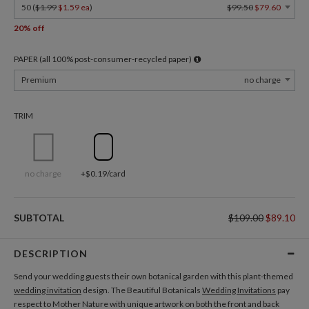
50 (
$1.99
$1.59 ea
)
$99.50
$79.60
20% off
PAPER (all 100% post-consumer-recycled paper)
Premium
no charge
TRIM
no charge
+$0.19/card
SUBTOTAL
$109.00
$89.10
DESCRIPTION
Send your wedding guests their own botanical garden with this plant-themed
wedding invitation
design. The Beautiful Botanicals
Wedding Invitations
pay
respect to Mother Nature with unique artwork on both the front and back