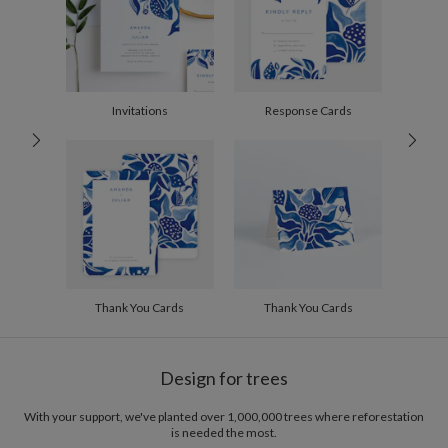
2-9
$2.89
10-29
$2.29
30-59
$1.99
60-99
$1.79
100-199
$1.59
200-299
$1.49
Invitations
Response Cards
300+
$1.39
Thank You Cards
Thank You Cards
Design for trees
With your support, we've planted over 1,000,000 trees where reforestation
is needed the most.