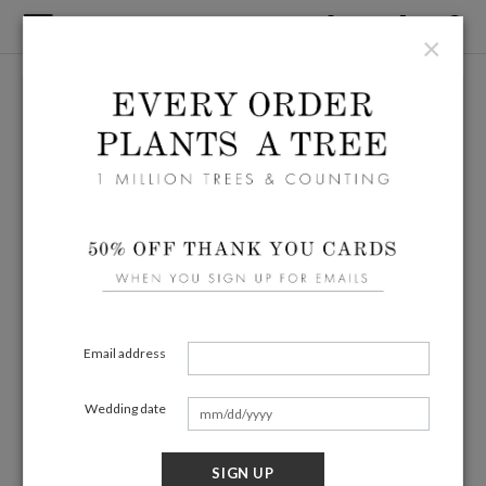
×
Email address
Wedding date
SIGN UP