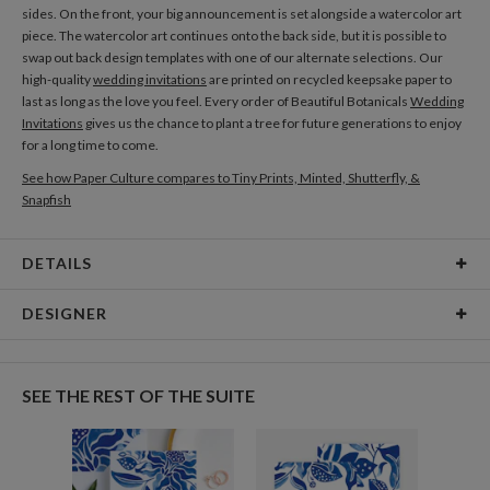
sides. On the front, your big announcement is set alongside a watercolor art
piece. The watercolor art continues onto the back side, but it is possible to
swap out back design templates with one of our alternate selections. Our
high-quality
wedding invitations
are printed on recycled keepsake paper to
last as long as the love you feel. Every order of Beautiful Botanicals
Wedding
Invitations
gives us the chance to plant a tree for future generations to enjoy
for a long time to come.
See how Paper Culture compares to Tiny Prints, Minted, Shutterfly, &
Snapfish
DETAILS
Card Type
Flat Card
DESIGNER
Card Size
Cards 6.0" x 4.3" - Flat
Morgan Ramberg
Paper
145lb, 100% post-consumer recycled paper
I’m an illustrator and graphic designer living in Chicago. My aesthetic is
SEE THE REST OF THE SUITE
informed by mid-century and Scandinavian design. When I’m not working,
Delivery
Shipped To You
I’m flipping through a magazine or watching a movie, sometimes with a fuzzy
Options
$8.99 flat-rate (via Ground)
black cat napping nearby.
Price Per Card
1-1
$2.89