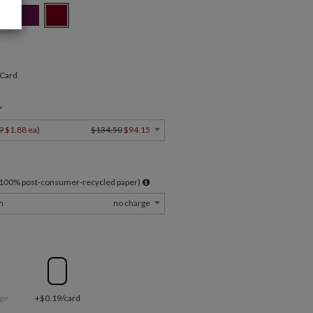
 Card
Y
9
$1.88 ea
)
$134.50
$94.15
l 100% post-consumer-recycled paper)
m
no charge
ge
+$0.19/card