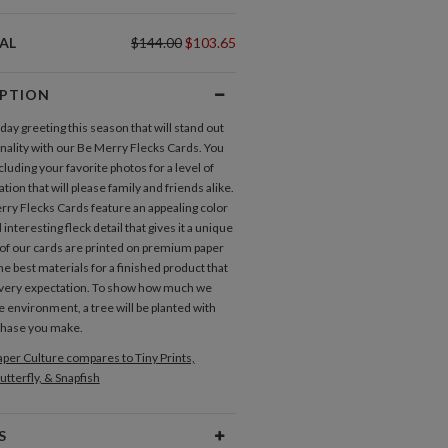
AL
$144.00
$103.65
IPTION
day greeting this season that will stand out
ginality with our Be Merry Flecks Cards. You
ncluding your favorite photos for a level of
tion that will please family and friends alike.
ry Flecks Cards feature an appealing color
 interesting fleck detail that gives it a unique
l of our cards are printed on premium paper
he best materials for a finished product that
very expectation. To show how much we
e environment, a tree will be planted with
chase you make.
per Culture compares to Tiny Prints,
utterfly, & Snapfish
S