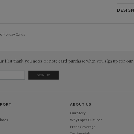
Card 
DESIG
Card
Hei In Lee
P
I open my 
o Holiday Cards
on around 
Inspiratio
Envel
have inspi
inspiration
Del
random mom
ur first thank you notes or note card purchase when you sign up for our 
Opt
open.
Price Per
PPORT
ABOUT US
Our Story
Times
Why Paper Culture?
Press Coverage
Testimonials