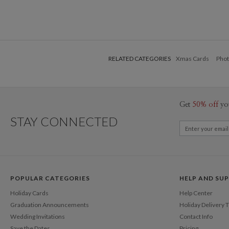
RELATED CATEGORIES
Xmas Cards
Phot
Get
50% off
yo
STAY CONNECTED
POPULAR CATEGORIES
HELP AND SU
Holiday Cards
Help Center
Graduation Announcements
Holiday Delivery 
Wedding Invitations
Contact Info
Save the Dates
Pricing