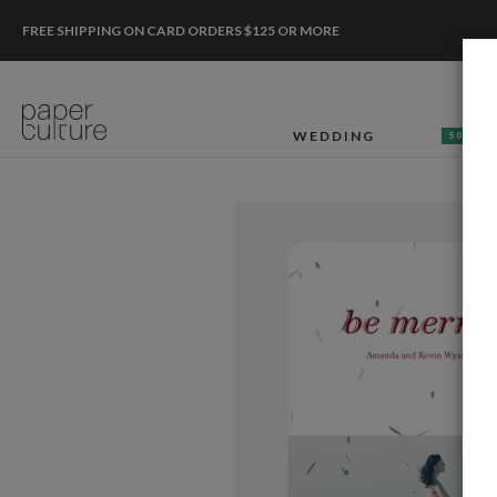
FREE SHIPPING ON CARD ORDERS $125 OR MORE
WEDDING
50% OF