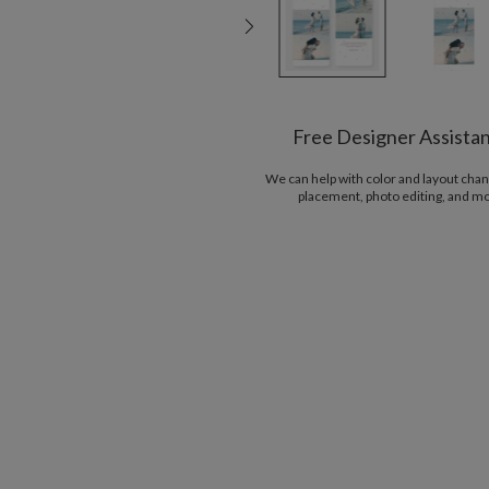
Free Designer Assista
We can help with color and layout chan
placement, photo editing, and m