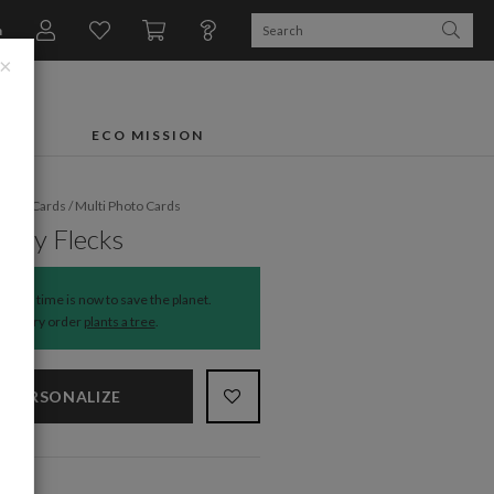
n
×
FTS
ECO MISSION
liday Cards
/
Multi Photo Cards
rry Flecks
The time is now to save the planet.
Every order
plants a tree
.
PERSONALIZE