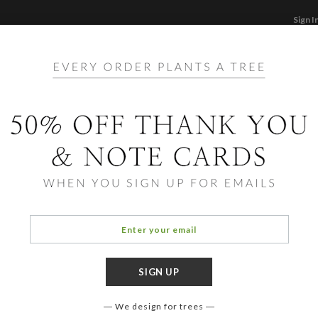
Sign I
STATIONERY
CARDS
PHOTO BOOKS & GI
F
Home
/
Ho
Be Me
We design for trees
COLOR