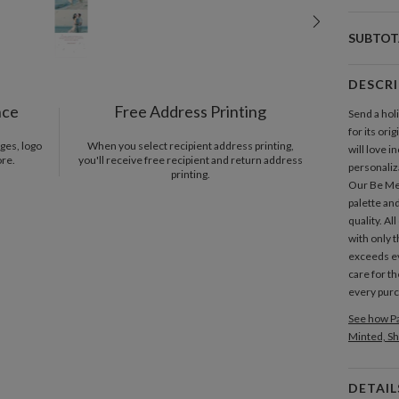
SUBTOT
DESCR
nce
Free Address Printing
Send a holi
for its ori
ges, logo
When you select recipient address printing,
will love i
ore.
you'll receive free recipient and return address
personaliza
printing.
Our Be Mer
palette and
quality. Al
with only t
exceeds e
care for th
every pur
See how Pa
Minted, Sh
DETAIL