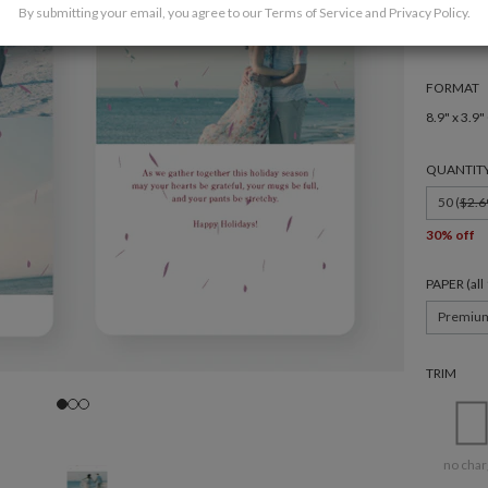
By submitting your email, you agree to our
Terms of Service
and
Privacy Policy
.
FORMAT
8.9" x 3.9"
QUANTIT
50 (
$2.6
30% off
PAPER (al
Premiu
TRIM
no char