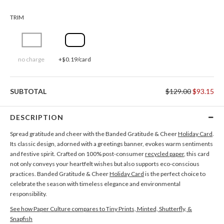
TRIM
no charge
+$0.19/card
SUBTOTAL
$129.00
$93.15
DESCRIPTION
Spread gratitude and cheer with the Banded Gratitude & Cheer
Holiday Card
.
Its classic design, adorned with a greetings banner, evokes warm sentiments
and festive spirit. Crafted on 100% post-consumer
recycled paper
, this card
not only conveys your heartfelt wishes but also supports eco-conscious
practices. Banded Gratitude & Cheer
Holiday Card
is the perfect choice to
celebrate the season with timeless elegance and environmental
responsibility.
See how Paper Culture compares to Tiny Prints, Minted, Shutterfly, &
Snapfish