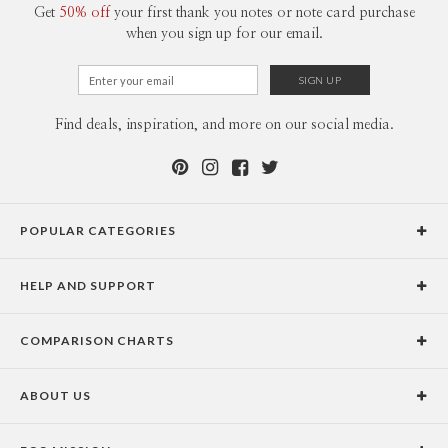
Get
50% off
your first thank you notes or note card purchase
when you sign up for our email.
Find deals, inspiration, and more on our social media.
POPULAR CATEGORIES
Holiday Cards
HELP AND SUPPORT
Graduation Announcements
Help Center
Wedding Invitations
COMPARISON CHARTS
Holiday Delivery Times
Save the Dates
Paper Culture vs. the Competition
Contact Info
Christmas Cards
ABOUT US
Paper Culture vs. Shutterfly: Holiday & Christmas Cards
Pricing
New Year Cards
Our Story
Paper Culture vs. Minted: Holiday & Christmas Cards
Promotions & Discounts
Business New Year Cards