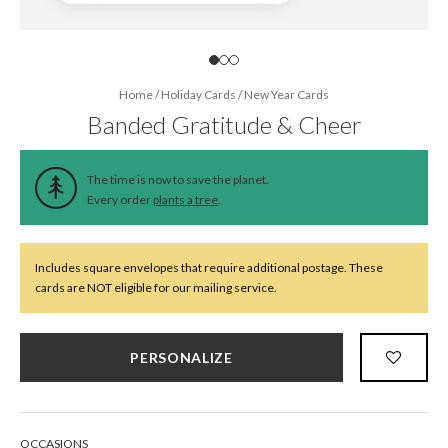
Home
/
Holiday Cards
/
New Year Cards
Banded Gratitude & Cheer
The time is now to save the planet.
Every order
plants a tree
.
Includes square envelopes that require additional postage. These
cards are NOT eligible for our mailing service.
PERSONALIZE
OCCASIONS