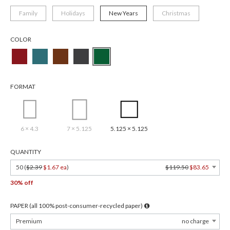
Family
Holidays
New Years
Christmas
COLOR
FORMAT
6 × 4.3
7 × 5.125
5.125 × 5.125
QUANTITY
50 (
$2.39
$1.67 ea
)
$119.50
$83.65
30% off
PAPER (all 100% post-consumer-recycled paper)
Premium
no charge