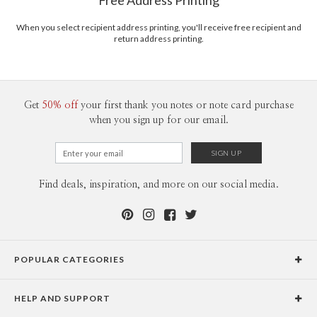
Free Address Printing
love that! I am inspired by clean, simple, elegance in any form. I love to pair
Price Per Card
1-1
$3.09
classic patterns with modern elements to create unique and impactful
2-9
$3.09
When you select recipient address printing, you'll receive free recipient and
designs. I would describe my style as modern eclectic.
10-29
$2.49
return address printing.
30-59
$2.19
60-99
$1.99
100-199
$1.79
200-299
$1.69
300+
$1.59
Get
50% off
your first thank you notes or note card purchase
when you sign up for our email.
Find deals, inspiration, and more on our social media.
POPULAR CATEGORIES
Holiday Cards
HELP AND SUPPORT
Graduation Announcements