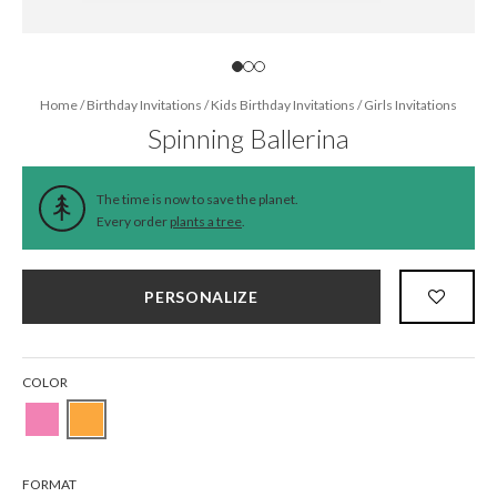
Home
/
Birthday Invitations
/
Kids Birthday Invitations
/
Girls Invitations
Spinning Ballerina
The time is now to save the planet.
Every order
plants a tree
.
PERSONALIZE
COLOR
FORMAT