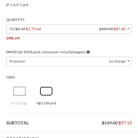
6" x 4.3" Card
QUANTITY
50 (
$2.19
$1.75 ea
)
$109.50
$87.60
20% off
PAPER (all 100% post-consumer-recycled paper)
Premium
no charge
TRIM
no charge
+$0.19/card
SUBTOTAL
$119.00
$97.10