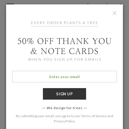
×
We design for trees
By submitting your email, you agree to our
Terms of Service
and
Privacy Policy
.