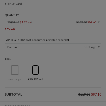
6" x 4.3" Card
QUANTITY
50 (
$2.19
$1.75 ea
)
$109.50
$87.60
20% off
PAPER (all 100% post-consumer-recycled paper)
Premium
no charge
TRIM
no charge
+$0.19/card
SUBTOTAL
$119.00
$97.10