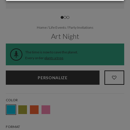
Home
/
Life Events
/
Party Invitations
Art Night
The time is now to save the planet.
Every order
plants a tree
.
PERSONALIZE
COLOR
FORMAT