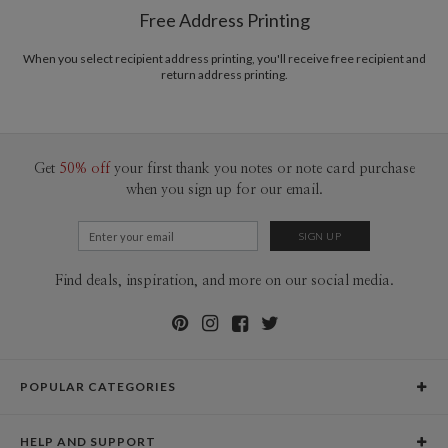
$8.99 flat-rate (via Ground)
Free Address Printing
Price Per Card
1-1
$3.09
2-9
$3.09
When you select recipient address printing, you'll receive free recipient and
10-29
$2.49
return address printing.
30-59
$2.19
60-99
$1.99
100-199
$1.79
200-299
$1.69
300+
$1.59
Get
50% off
your first thank you notes or note card purchase
when you sign up for our email.
Find deals, inspiration, and more on our social media.
POPULAR CATEGORIES
Holiday Cards
HELP AND SUPPORT