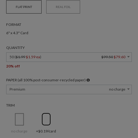
FLAT PRINT
REAL FOIL
FORMAT
6" x 4.3" Card
QUANTITY
50 (
$1.99
$1.59 ea
)
$99.50
$79.60
20% off
PAPER (all 100% post-consumer-recycled paper)
Premium
no charge
TRIM
no charge
+$0.19/card