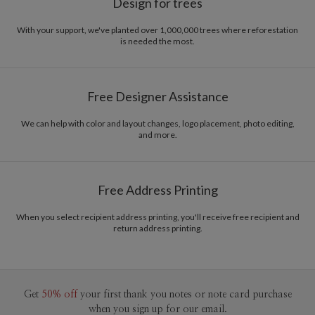
Design for trees
With your support, we've planted over 1,000,000 trees where reforestation
is needed the most.
Free Designer Assistance
We can help with color and layout changes, logo placement, photo editing,
and more.
Free Address Printing
When you select recipient address printing, you'll receive free recipient and
return address printing.
Get
50% off
your first thank you notes or note card purchase
when you sign up for our email.