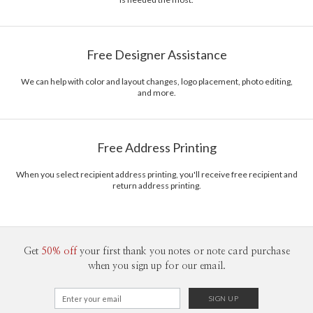
Free Designer Assistance
We can help with color and layout changes, logo placement, photo editing,
and more.
Free Address Printing
When you select recipient address printing, you'll receive free recipient and
return address printing.
Get
50% off
your first thank you notes or note card purchase
when you sign up for our email.