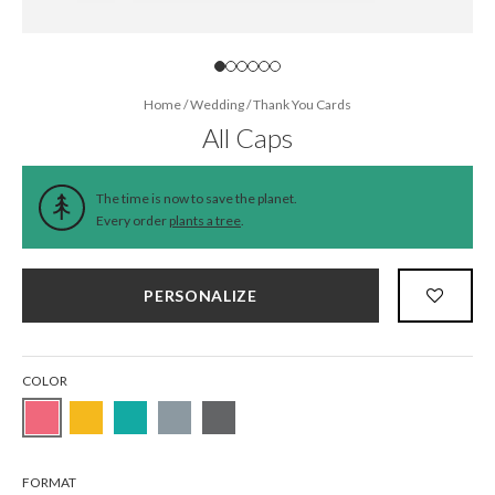
Home
/
Wedding
/
Thank You Cards
All Caps
The time is now to save the planet.
Every order
plants a tree
.
PERSONALIZE
COLOR
FORMAT