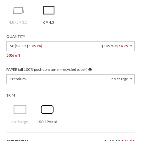
4.875 × 3.5
6 × 4.3
QUANTITY
50 (
$2.19
$1.09 ea
)
$109.50
$54.75
50% off
PAPER (all 100% post-consumer-recycled paper)
Premium
no charge
TRIM
no charge
+$0.19/card