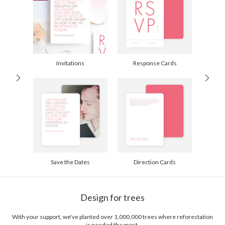
Options
$0.89 plus the cost of the stamp
Shipped To You
$8.99 flat-rate (via Ground)
Price Per Card
1-1
$3.09
2-9
$3.09
10-29
$2.49
Invitations
Response Cards
30-59
$2.19
60-99
$1.99
100-199
$1.79
200-299
$1.69
300+
$1.59
Save the Dates
Direction Cards
Design for trees
With your support, we've planted over 1,000,000 trees where reforestation
is needed the most.