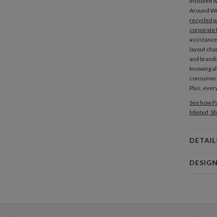
included wi
Around W
recycled p
corporate 
assistance
layout cha
and brandi
knowing al
consume
Plus, every
See how Pa
Minted, Sh
DETAIL
Card 
DESIG
Card
Christina 
P
As a design
interesting
thoughtful 
Envel