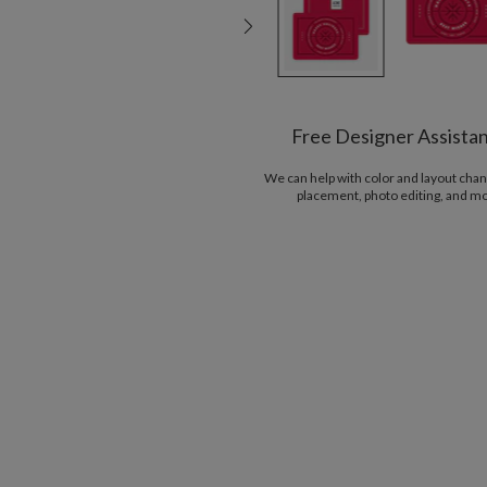
Free Designer Assista
We can help with color and layout chan
placement, photo editing, and m