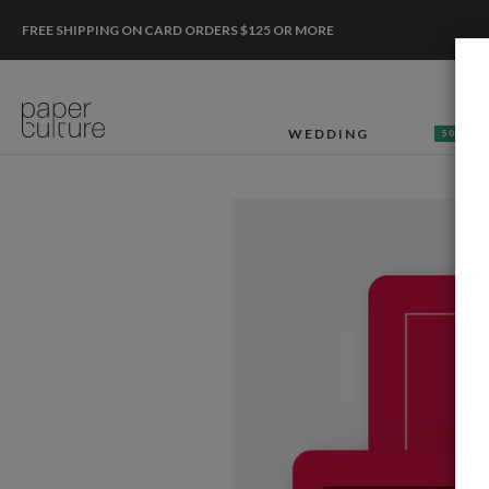
FREE SHIPPING ON CARD ORDERS $125 OR MORE
WEDDING
50% OF