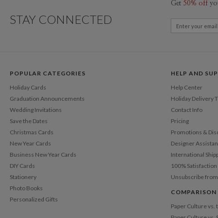
Get
50% off
yo
STAY CONNECTED
POPULAR CATEGORIES
HELP AND SU
Holiday Cards
Help Center
Graduation Announcements
Holiday Delivery 
Wedding Invitations
Contact Info
Save the Dates
Pricing
Christmas Cards
Promotions & Dis
New Year Cards
Designer Assista
Business New Year Cards
International Ship
DIY Cards
100% Satisfactio
Stationery
Unsubscribe from
Photo Books
COMPARISON
Personalized Gifts
Paper Culture vs.
Paper Culture vs. 