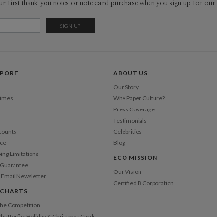
ur first thank you notes or note card purchase when you sign up for our 
pieces tha
sophistica
Del
work as muc
Opt
Price Per
PPORT
ABOUT US
Our Story
Times
Why Paper Culture?
Press Coverage
Testimonials
counts
Celebrities
nce
Blog
ping Limitations
ECO MISSION
n Guarantee
Our Vision
 Email Newsletter
Certified B Corporation
 CHARTS
 the Competition
Shutterfly: Holiday & Christmas Cards