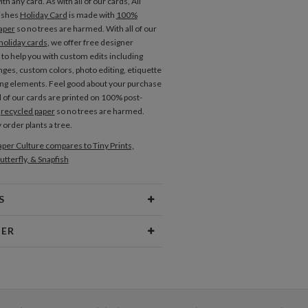
th any card. As with all of our cards, All
ishes
Holiday Card
is made with
100%
aper
so no trees are harmed. With all of our
holiday cards
, we offer free designer
 to help you with custom edits including
nges, custom colors, photo editing, etiquette
ng elements. Feel good about your purchase
l of our cards are printed on 100% post-
r
recycled paper
so no trees are harmed.
 order plants a tree.
per Culture compares to Tiny Prints,
utterfly, & Snapfish
S
Type
Flat Card
NER
 Size
Cards 6.0" x 4.3" - Flat
Berglund
aper
145lb, 100% post-consumer
er I am most inspired by beautiful patterns,
recycled paper
 textures, cheerful color palettes, and
typography. I love creating new and beautiful
opes
White envelopes made from 100%