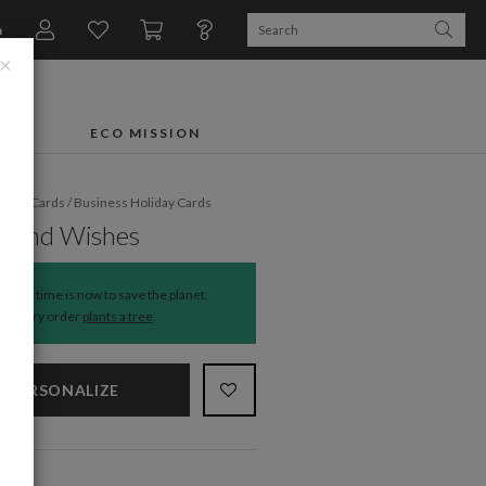
n
×
FTS
ECO MISSION
liday Cards
/
Business Holiday Cards
round Wishes
The time is now to save the planet.
Every order
plants a tree
.
PERSONALIZE
NS