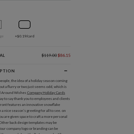
ge
+$0.19/card
AL
$119.00
$86.15
IPTION
eople, the idea of a holiday season coming
ut a flurry or two just seems odd, which is
ll Around Wishes
Company Holiday Cards
way to say thank you to employees and clients
 front features an innovative snowflake
 a nice season’s greeting for all to see. on
you are given space to craft a more personal
Other back design templates may be
 Your company logo or branding can be