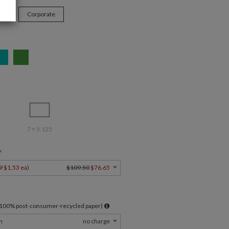
ys
Corporate
7 × 5.125
Y
9
$1.53 ea
)
$109.50
$76.65
l 100% post-consumer-recycled paper)
m
no charge