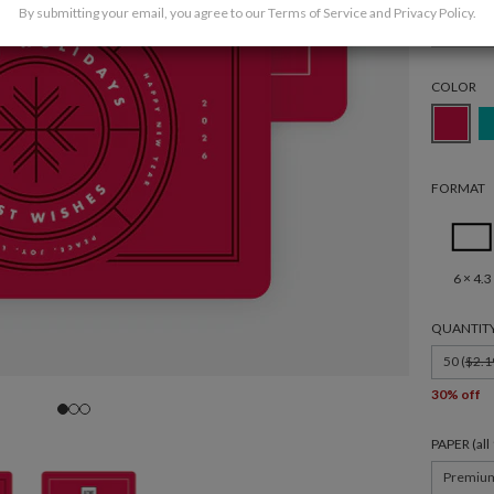
By submitting your email, you agree to our
Terms of Service
and
Privacy Policy
.
Holida
COLOR
FORMAT
6 × 4.3
QUANTIT
50 (
$2.1
30% off
PAPER (al
Premiu