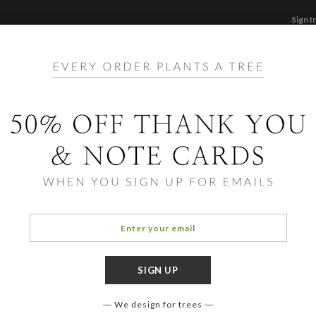
Sign I
STATIONERY
CARDS
PHOTO BOOKS & GI
F
Home
/
Ho
All A
We design for trees
OCCASIO