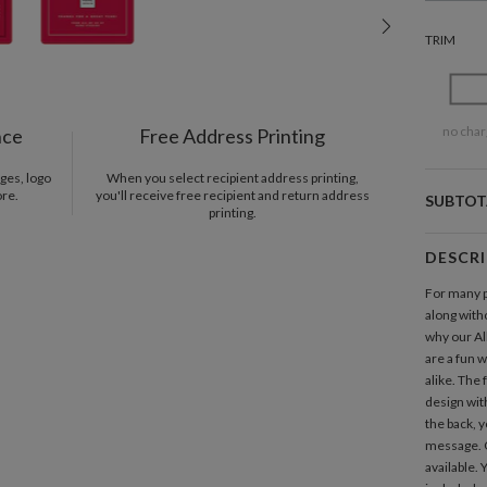
TRIM
no char
nce
Free Address Printing
ges, logo
When you select recipient address printing,
ore.
you'll receive free recipient and return address
SUBTOT
printing.
DESCR
For many p
along witho
why our A
are a fun 
alike. The
design with
the back, 
message. 
available.