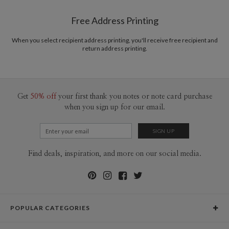
Shipped To You
www.paperculture.com
$8.99 flat-rate (via Ground)
Free Address Printing
Price Per Card
1-1
$3.09
2-9
$3.09
When you select recipient address printing, you'll receive free recipient and
10-29
$2.49
return address printing.
30-59
$2.19
60-99
$1.99
100-199
$1.79
200-299
$1.69
300+
$1.59
Get
50% off
your first thank you notes or note card purchase
when you sign up for our email.
Find deals, inspiration, and more on our social media.
POPULAR CATEGORIES
Holiday Cards