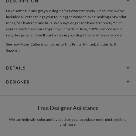
DESCRIPTION
Have some fun and get your dog his/her own stationery. Of course, we’ve
included all of the things your four legged wonder loves: making a paw print
mess, fire hydrants and balls. Who says dogs can’t have stationery?!? Of
course, we’ll make sure to print your cards on luxe,
100% post consumer
recycled paper
and we’ll plant a tree in your dog’s honor with every order.
See how Paper Culture compares to Tiny Prints, Minted, Shutterfly, &
Snapfish
DETAILS
Card Type
Flat Card
DESIGNER
Card Size
Cards 6.0" x 4.3" - Flat
Katy Shen
Paper
145lb, 100% post-consumer recycled paper
There is inspiration to be discovered everywhere. The truths of our lives and
Free Designer Assistance
the daily things that surround us inspire me, whether it’s media, music, or
Envelopes
White envelopes made from 100% post consumer
other designers. The unexpected and fresh qualities of our daily events
recycled paper.
allow me to see the world in a different way. As our perspective on life and
We can help with color and layout changes, logo placement, photo editing,
and more.
the world is in constant flux, being in routine situations constantly opens
Delivery
Mailed For You
doors to new inspirations. The awe of inspiration is in the discovery.
Options
$0.89 plus the cost of the stamp