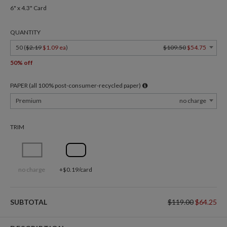
6" x 4.3" Card
QUANTITY
50 (
$2.19
$1.09 ea
)
$109.50
$54.75
50% off
PAPER (all 100% post-consumer-recycled paper)
Premium
no charge
TRIM
no charge
+$0.19/card
SUBTOTAL
$119.00
$64.25