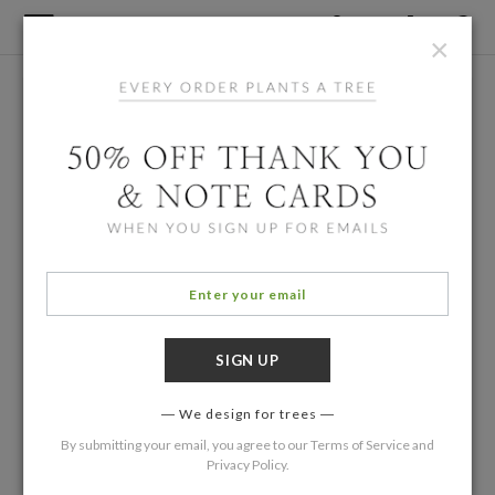
×
We design for trees
By submitting your email, you agree to our
Terms of Service
and
Privacy Policy
.