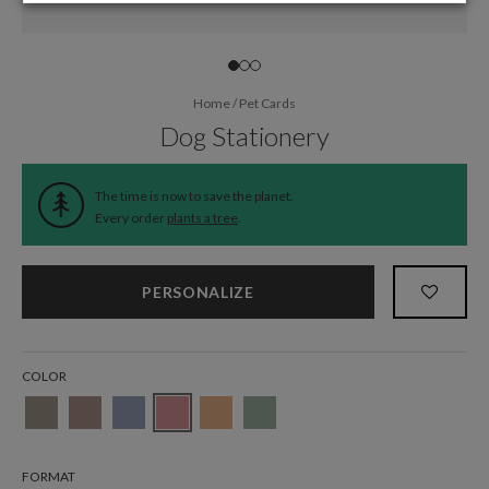
Home
/
Pet Cards
Dog Stationery
The time is now to save the planet.
Every order
plants a tree
.
PERSONALIZE
COLOR
FORMAT