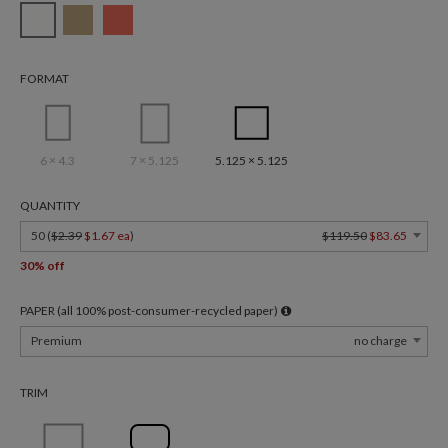
FORMAT
6 × 4.3
7 × 5.125
5.125 × 5.125
QUANTITY
50 (
$2.39
$1.67 ea
)
$119.50
$83.65
30% off
PAPER (all 100% post-consumer-recycled paper)
Premium
no charge
TRIM