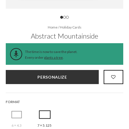
Home
/
Holiday Cards
Abstract Mountainside
The time is now to save the planet.
Every order
plants a tree
.
PERSONALIZE
FORMAT
6 × 4.3
7 × 5.125