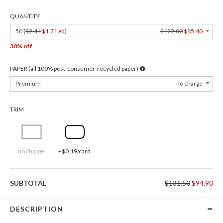
QUANTITY
50 (
$2.44
$1.71 ea
)
$122.00
$85.40
30% off
PAPER (all 100% post-consumer-recycled paper)
Premium
no charge
TRIM
no charge
+$0.19/card
SUBTOTAL
$131.50
$94.90
DESCRIPTION