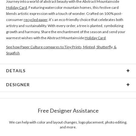
Journey into a world of abstract beauty with the Abstract Mountainside
Holiday Card
. Featuring watercolor mountain homes, this festive card
blends artistic expression with a touch of wonder. Crafted on 100% post-
consumer
recycled paper
, it’s an eco-friendly choice that celebrates both
artistry and sustainability. With every order, a tree is planted, symbolizing
growth and harmony. Share the enchantment of the season and send your
warmest wishes with the Abstract Mountainside
Holiday Card
.
See how Paper Culture compares to Tiny Prints, Minted, Shutterfly, &
Snapfish
DETAILS
Card Type
Flat Card
DESIGNER
Card Size
Cards 5.1" x 7.0" - Flat
Manon Garritsen
Paper
145lb, 100% post-consumer recycled paper
Hi, I am a Dutch illustrator and surface pattern designer who loves making
Free Designer Assistance
simple, whimsical illustrations and surface patterns. I have been so lucky to
Envelopes
White envelopes made from 100% post consumer
have lived for 4 years in Vancouver with my family before returning to
recycled paper.
Holland, just for the sake of adventure. During the search for work in a new,
We can help with color and layout changes, logo placement, photo editing,
and more.
inspiring environment, I connected the dots. In the past 20 years, I have been
Delivery
Mailed For You
following my curiosity and worked as Urban Designer, Product Designer,
Options
$0.89 plus the cost of the stamp