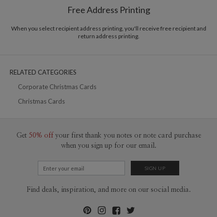
$8.99 flat-rate (via Ground)
Free Address Printing
Price Per Card
1-1
$3.09
2-9
$3.09
When you select recipient address printing, you'll receive free recipient and
10-29
$2.49
return address printing.
30-59
$2.19
60-99
$1.99
100-199
$1.79
200-299
$1.69
RELATED CATEGORIES
300+
$1.59
Corporate Christmas Cards
Christmas Cards
Get
50% off
your first thank you notes or note card purchase
when you sign up for our email.
Find deals, inspiration, and more on our social media.