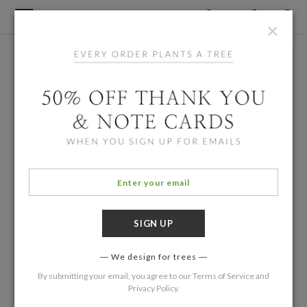
×
We design for trees
By submitting your email, you agree to our
Terms of Service
and
Privacy Policy
.