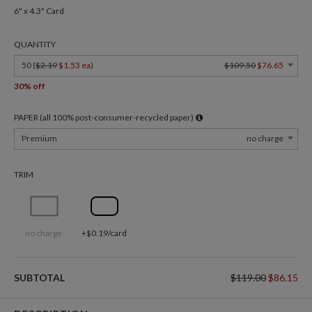
6" x 4.3" Card
QUANTITY
50 (
$2.19
$1.53 ea
)
$109.50
$76.65
30% off
PAPER (all 100% post-consumer-recycled paper)
Premium
no charge
TRIM
no charge
+$0.19/card
SUBTOTAL
$119.00
$86.15