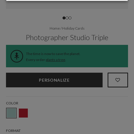
Home
/
Holiday Cards
Photographer Studio Triple
The time is now to save the planet.
Every order
plants a tree
.
PERSONALIZE
COLOR
FORMAT