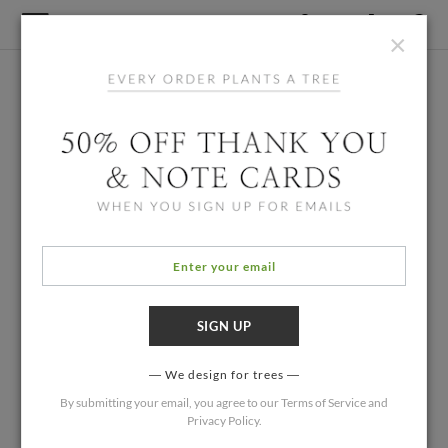
×
We design for trees
By submitting your email, you agree to our
Terms of Service
and
Privacy Policy
.