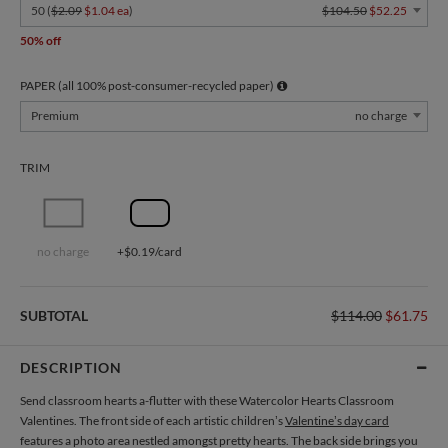
50 (
$2.09
$1.04 ea
)
$104.50
$52.25
50% off
PAPER (all 100% post-consumer-recycled paper)
Premium
no charge
TRIM
no charge
+$0.19/card
SUBTOTAL
$114.00
$61.75
DESCRIPTION
Send classroom hearts a-flutter with these Watercolor Hearts Classroom
Valentines. The front side of each artistic children’s
Valentine’s day card
features a photo area nestled amongst pretty hearts. The back side brings you