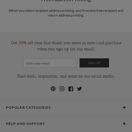
Price Per Card
1-1
$2.99
2-9
$2.99
When you select recipient address printing, you'll receive free recipient and
10-29
$2.39
return address printing.
30-59
$2.09
60-99
$1.89
100-199
$1.69
200-299
$1.59
300+
$1.49
Get
50% off
your first thank you notes or note card purchase
when you sign up for our email.
Find deals, inspiration, and more on our social media.
POPULAR CATEGORIES
Holiday Cards
HELP AND SUPPORT
Graduation Announcements