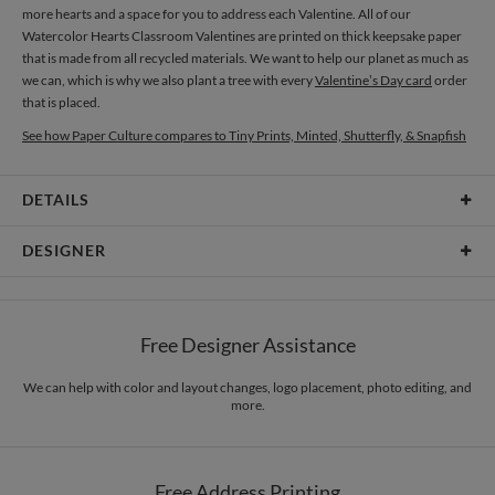
more hearts and a space for you to address each Valentine. All of our
Watercolor Hearts Classroom Valentines are printed on thick keepsake paper
that is made from all recycled materials. We want to help our planet as much as
we can, which is why we also plant a tree with every
Valentine’s Day card
order
that is placed.
See how Paper Culture compares to Tiny Prints, Minted, Shutterfly, & Snapfish
DETAILS
Card Type
Flat Card
DESIGNER
Card Size
Cards 4.9" x 3.5" - Flat
Laura Inat
Paper
145lb, 100% post-consumer recycled paper
Laura Inat’s Portfolio
Free Designer Assistance
Envelopes
White envelopes made from 100% post consumer recycled
paper.
We can help with color and layout changes, logo placement, photo editing, and
more.
Delivery
Mailed For You
Options
$0.89 plus the cost of the stamp
Shipped To You
$8.99 flat-rate (via Ground)
Free Address Printing