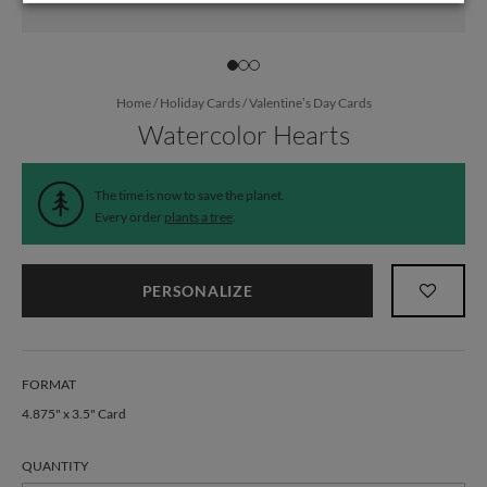
Home
/
Holiday Cards
/
Valentine’s Day Cards
Watercolor Hearts
The time is now to save the planet.
Every order
plants a tree
.
PERSONALIZE
FORMAT
4.875" x 3.5" Card
QUANTITY