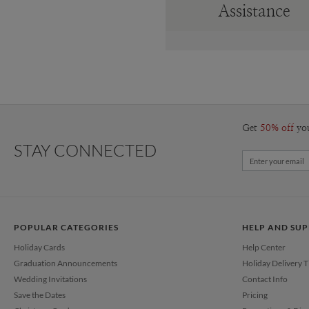
Assistance
Get
50% off
yo
STAY CONNECTED
POPULAR CATEGORIES
HELP AND SU
Holiday Cards
Help Center
Graduation Announcements
Holiday Delivery 
Wedding Invitations
Contact Info
Save the Dates
Pricing