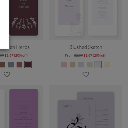
 Garden Herbs
Blushed Sketch
.09
$1.67 (20% off)
From
$2.09
$1.67 (20% off)