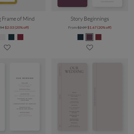
 Frame of Mind
Story Beginnings
.54
$2.03 (20% off)
From
$2.09
$1.67 (20% off)