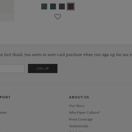
ur first thank you notes or note card purchase when you sign up for our e
PPORT
ABOUT US
Our Story
Times
Why Paper Culture?
Press Coverage
Testimonials