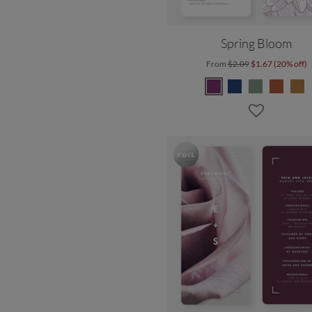
Spring Bloom
From
$2.09
$1.67 (20% off)