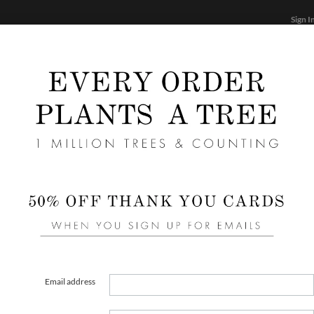
Sign I
STATIONERY
CARDS
PHOTO BOOKS & GIF
FF
Home
/
Wedding
Purple Wedding Programs
Email address