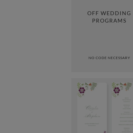
OFF WEDDING
PROGRAMS
NO CODE NECESSARY