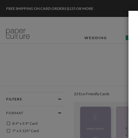
FREE SHIPPING ON CARD ORDERS $125 OR MORE
WEDDING
50% O
22 Eco Friendly Cards
FILTERS
FORMAT
8.9" x 3.9" Card
7" x 5.125" Card