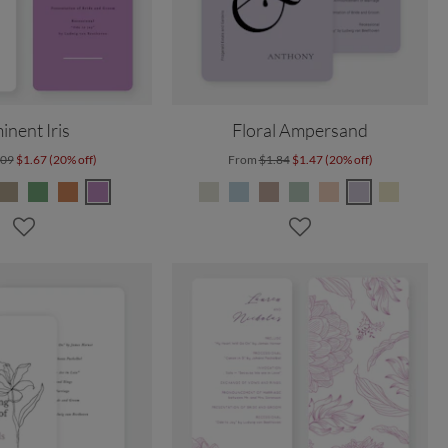
inent Iris
Floral Ampersand
.09
$1.67 (20% off)
From
$1.84
$1.47 (20% off)