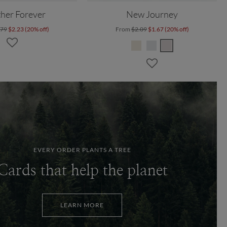
her Forever
New Journey
.79
$2.23 (20% off)
From
$2.09
$1.67 (20% off)
EVERY ORDER PLANTS A TREE
Cards that help the planet
LEARN MORE