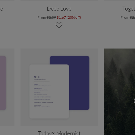
ce
Deep Love
Toget
From
$2.09
$1.67 (20% off)
From
$2
Today’s Modernist