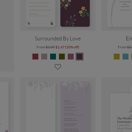
Surrounded By Love
Em
From
$2.09
$1.67 (20% off)
From
$2