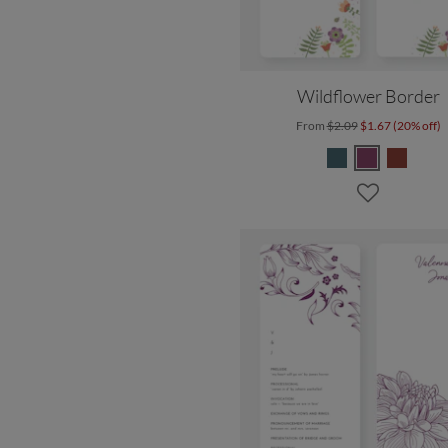
Wildflower Border
From
$2.09
$1.67 (20% off)