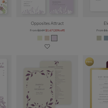
Opposites Attract
El
From
$2.09
$1.67 (20% off)
From
$1