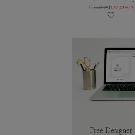
From
$1.84
$1.47 (20% off)
Free Designer