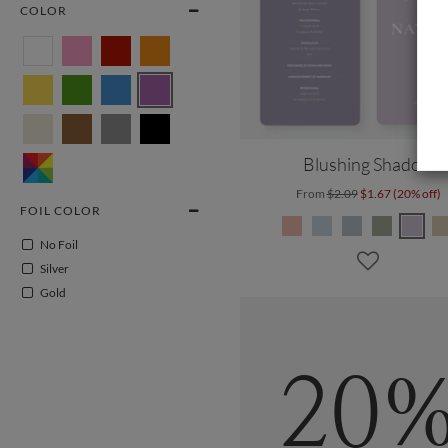
COLOR
Blushing Shadow
From
$2.09
$1.67 (20% off)
FOIL COLOR
No Foil
Silver
Gold
20