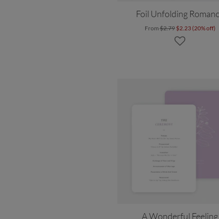
Foil Unfolding Roman
From
$2.79
$2.23 (20% off)
A Wonderful Feeling