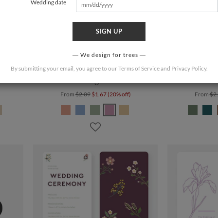
Wedding date
SIGN UP
We design for trees
By submitting your email, you agree to our
Terms of Service
and
Privacy Policy
.
Blooming Branch
Rustic
From
$2.09
$1.67 (20% off)
From
$2
%