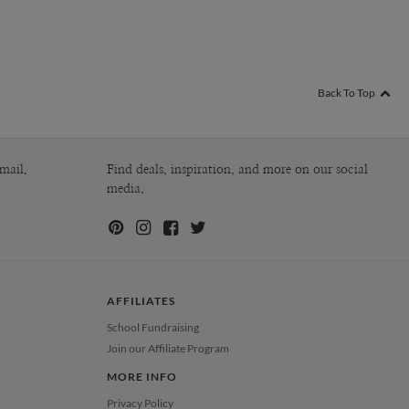
Back To Top
mail.
Find deals, inspiration, and more on our social
media.
AFFILIATES
School Fundraising
Join our Affiliate Program
MORE INFO
Privacy Policy