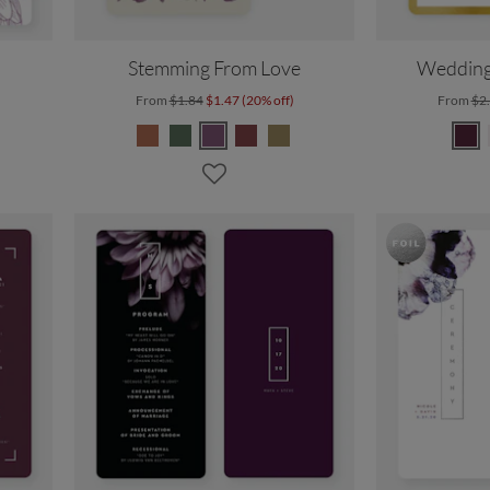
Stemming From Love
Wedding
From
$1.84
$1.47 (20% off)
From
$2