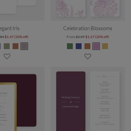
egant Iris
Celebration Blossoms
.84
$1.47 (20% off)
From
$2.09
$1.67 (20% off)