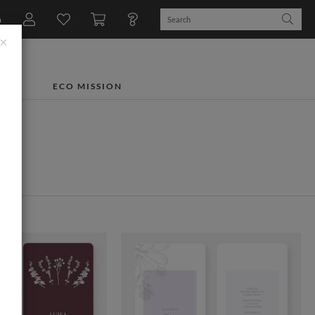
n
×
TS
ECO MISSION