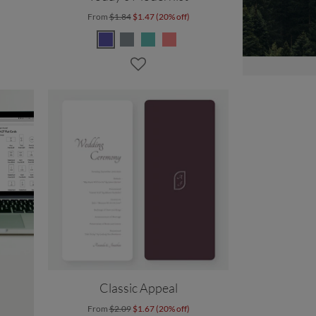
From
$1.84
$1.47 (20% off)
Classic Appeal
From
$2.09
$1.67 (20% off)