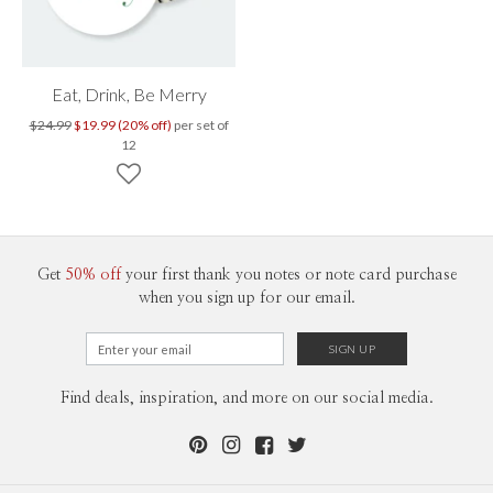
Eat, Drink, Be Merry
$24.99
$19.99 (20% off)
per set of
12
Get
50% off
your first thank you notes or note card purchase
when you sign up for our email.
Find deals, inspiration, and more on our social media.