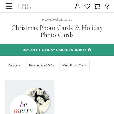
Home
/
Holiday Cards
Christmas Photo Cards & Holiday
Photo Cards
30% OFF HOLIDAY CARDS ENDS 8/11
Coasters
Personalized Gifts
Multi Photo Cards