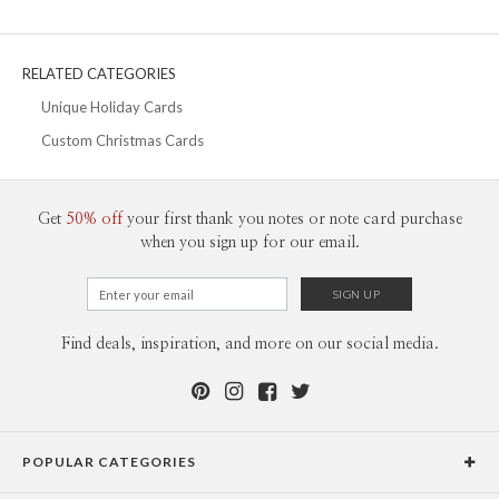
30-59
$2.19
60-99
$1.99
100-199
$1.79
200-299
$1.69
RELATED CATEGORIES
300+
$1.59
Unique Holiday Cards
Custom Christmas Cards
Get
50% off
your first thank you notes or note card purchase
when you sign up for our email.
Find deals, inspiration, and more on our social media.
POPULAR CATEGORIES