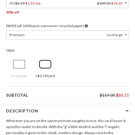
50 (
$2.19
$1.53 ea
)
$109.50
$76.65
30% off
PAPER (all 100% post-consumer-recycled paper)
Premium
no charge
TRIM
no charge
+$0.19/card
SUBTOTAL
$119.00
$86.15
DESCRIPTION
Wherever you are on the spectrum from naughty to nice, this card leaves it
up to the reader to decide. With the “g” a little devilish and the “i” angelic,
personality is given to this sleek, modern design. Always nice to the