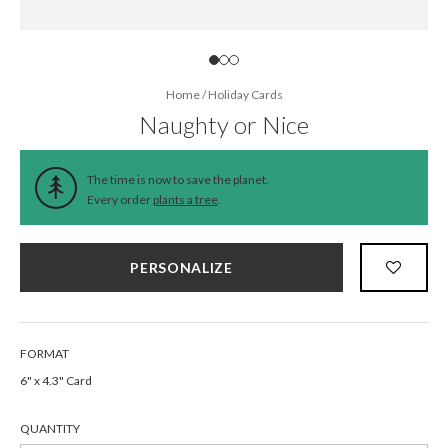
Home
/
Holiday Cards
Naughty or Nice
The time is now to save the planet.
Every order
plants a tree
.
PERSONALIZE
FORMAT
6" x 4.3" Card
QUANTITY