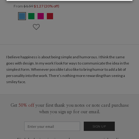
From
$1.59
$1.27 (20% off)
I believe happiness is about being simple and humorous. I think the same
goes with design. In my work I look for ways to communicate the idea in the
simplest form. Whenever possible I also like to bring humor to add a bit of
personality into the work. There’s nothing more rewarding than seeing a
smiley face.
Get
50% off
your first thank you notes or note card purchase
when you sign up for our email.