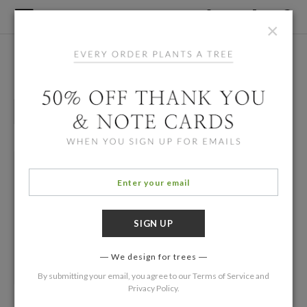
×
Home
/
Designers
Mike Lin
Grown Up Birthday
Party Invitations
We design for trees
By submitting your email, you agree to our
Terms of Service
and
Privacy Policy
.
1000 Cranes