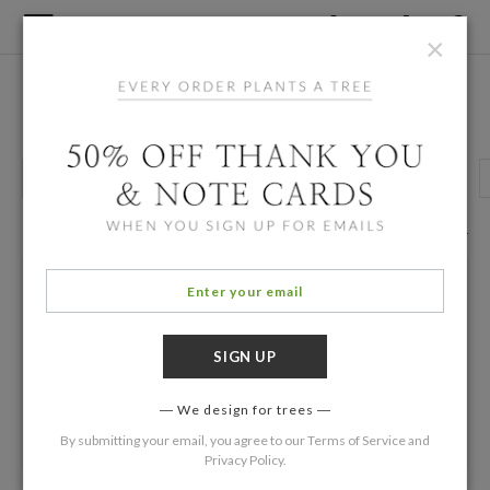
×
Home
/
Designers
Karen Han
Grown Up Birthday
Kids Birthday Invitations
Party Invitations
6 Eco Friendly Cards
Filters
We design for trees
By submitting your email, you agree to our
Terms of Service
and
Privacy Policy
.