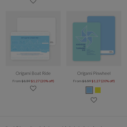
Origami Boat Ride
Origami Pinwheel
From
$1.59
$1.27 (20% off)
From
$1.59
$1.27 (20% off)