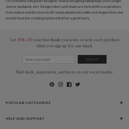
I’m a full time soft goods designer, mainly designing laptop bags (messenger,
sleeve, backpack, etc). Design colors and shape are formed thru inspirations
from nature and the story itself. I enjoy playful yet subtle and elegant lines but
mostly have fun creating a picture that has a good story.
Get
50% off
your first thank you notes or note card purchase
when you sign up for our email.
Find deals, inspiration, and more on our social media.
POPULAR CATEGORIES
Holiday Cards
HELP AND SUPPORT
Graduation Announcements
Help Center