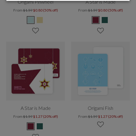
Origami Pinwheel
A Star is Made
From
$1.59
$0.80 (50% off)
From
$1.59
$0.80 (50% off)
A Star is Made
Origami Fish
From
$1.59
$1.27 (20% off)
From
$1.59
$1.27 (20% off)