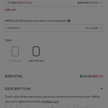
50 (
$2.19
$1.53 ea
)
$109.50
$76.65
30% off
PAPER (all 100% post-consumer-recycled paper)
Premium
no charge
TRIM
no charge
+$0.19/card
SUBTOTAL
$119.00
$86.15
DESCRIPTION
“Each color stripe represents a precious memory from the last year. While
you can’t capture them all in a
holiday card