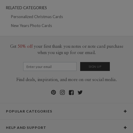
200-299
$1.69
RELATED CATEGORIES
300+
$1.59
Personalized Christmas Cards
New Years Photo Cards
Get
50% off
your first thank you notes or note card purchase
when you sign up for our email.
Find deals, inspiration, and more on our social media.
POPULAR CATEGORIES
Holiday Cards
HELP AND SUPPORT
Graduation Announcements