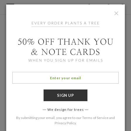
×
We design for trees
By submitting your email, you agree to our
Terms of Service
and
Privacy Policy
.