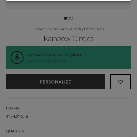
Home
/
Holiday Cards
/
Holiday Photo Cards
Rainbow Circles
The time is now to save the planet.
Every order
plants a tree
.
PERSONALIZE
FORMAT
6" x 4.3" Card
QUANTITY