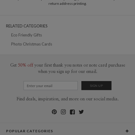
10-29
$2.49
return address printing.
30-59
$2.19
60-99
$1.99
100-199
$1.79
200-299
$1.69
RELATED CATEGORIES
300+
$1.59
Eco Friendly Gifts
Photo Christmas Cards
Get
50% off
your first thank you notes or note card purchase
when you sign up for our email.
Find deals, inspiration, and more on our social media.
POPULAR CATEGORIES