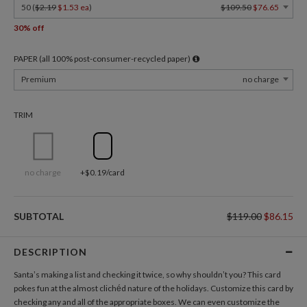
50 (
$2.19
$1.53 ea
)
$109.50
$76.65
30% off
PAPER (all 100% post-consumer-recycled paper)
Premium
no charge
TRIM
no charge
+$0.19/card
SUBTOTAL
$119.00
$86.15
DESCRIPTION
Santa’s making a list and checking it twice, so why shouldn’t you? This card
pokes fun at the almost clichéd nature of the holidays. Customize this card by
checking any and all of the appropriate boxes. We can even customize the