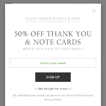
×
We design for trees
By submitting your email, you agree to our
Terms of Service
and
Privacy Policy
.