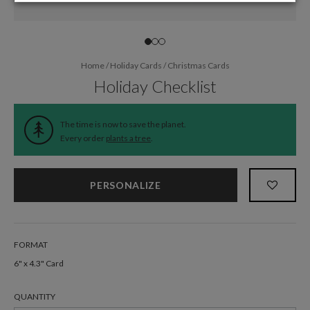
Home
/
Holiday Cards
/
Christmas Cards
Holiday Checklist
The time is now to save the planet.
Every order
plants a tree
.
PERSONALIZE
FORMAT
6" x 4.3" Card
QUANTITY