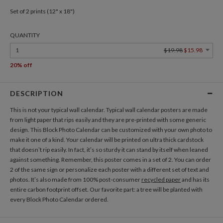
Set of 2 prints (12" x 18")
QUANTITY
1
$19.98
$15.98
20% off
DESCRIPTION
This is not your typical wall calendar. Typical wall calendar posters are made
from light paper that rips easily and they are pre-printed with some generic
design. This Block Photo Calendar can be customized with your own photo to
make it one of a kind. Your calendar will be printed on ultra thick cardstock
that doesn’t rip easily. In fact, it’s so sturdy it can stand by itself when leaned
against something. Remember, this poster comes in a set of 2. You can order
2 of the same sign or personalize each poster with a different set of text and
photos. It’s also made from 100% post-consumer
recycled paper
and has its
entire carbon footprint offset. Our favorite part: a tree will be planted with
every Block Photo Calendar ordered.