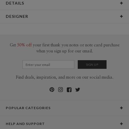
DETAILS
Material
145lb, 100% post-consumer recycled paper
DESIGNER
Product Size
12"x18" Signs & Posters (2 ct)
Bella Chu
Packaging
Flat packed
Bella Chu’s Portfolio
Price
$19.98 ea
Get
50% off
your first thank you notes or note card purchase
when you sign up for our email.
Shipping
$8.99 for ground shipping (Standard)
$25.00 for 2-day air (Expedited)
$35.00 for next-day air (Express)
(excludes processing time)
Find deals, inspiration, and more on our social media.
POPULAR CATEGORIES
Holiday Cards
HELP AND SUPPORT
Graduation Announcements