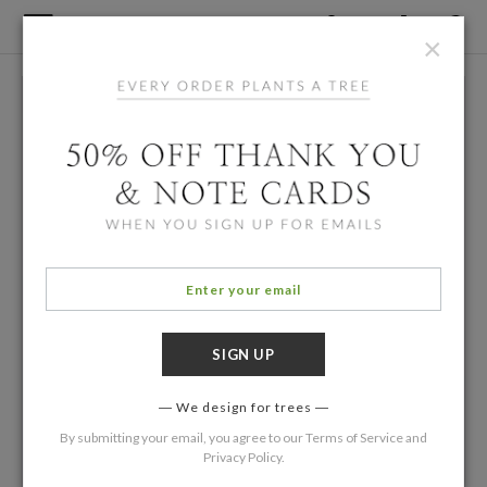
×
We design for trees
By submitting your email, you agree to our
Terms of Service
and
Privacy Policy
.