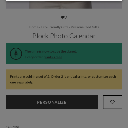
Home
/
Eco-Friendly Gifts
/
Personalized Gifts
Block Photo Calendar
The time is now to save the planet.
Every order
plants a tree
.
Prints are sold in a set of 2. Order 2 identical prints, or customize each
one separately.
PERSONALIZE
FORMAT