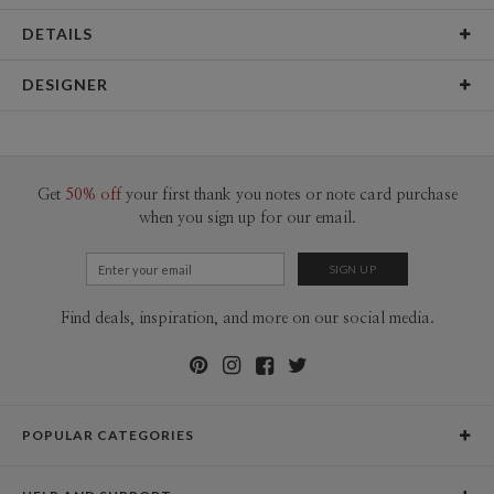
DETAILS
Material
145lb, 100% post-consumer recycled paper
DESIGNER
Product Size
12"x18" Signs & Posters (2 ct)
Libby Keenan
Packaging
Flat packed
Libby Keenan’s Portfolio
Price
$19.98 ea
Get
50% off
your first thank you notes or note card purchase
when you sign up for our email.
Shipping
$8.99 for ground shipping (Standard)
$25.00 for 2-day air (Expedited)
$35.00 for next-day air (Express)
(excludes processing time)
Find deals, inspiration, and more on our social media.
POPULAR CATEGORIES
Holiday Cards