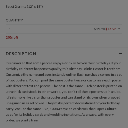
Set of 2 prints (12" x 18")
QUANTITY
1
$19.98
$15.98
20% off
DESCRIPTION
It is rumored that some people enjoy a drink or two on their birthdays. If your
birthday celebrant happens to qualify, this Birthday Drinks Poster is for them.
Customize the name and ages instantly online. Each purchase comes in a set
of two posters. You can print the same poster twice or customize each poster
with different text and photos. The cost is the same. Each poster is printed on
ultra thick cardstock. In other words, you can’t roll these posters up in a tube.
It feels more like a sign than a poster and can stand on its own when propped
up against an easel or wall. They make perfect decorations for your birthday
party. We use the same luxe, 100% recycled cardstock that Paper Culture
uses for its
holiday cards
and
wedding invitations
. As always, with every
order, we plant a tree.