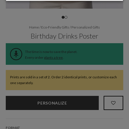
Home
/
Eco-Friendly Gifts
/
Personalized Gifts
Birthday Drinks Poster
The time is now to save the planet.
Every order
plants a tree
.
Prints are sold in a set of 2. Order 2 identical prints, or customize each
one separately.
PERSONALIZE
FORMAT