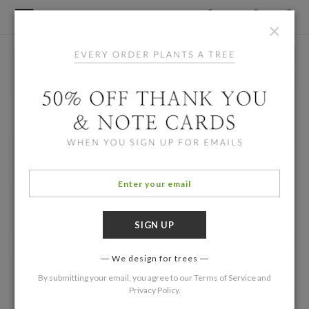
×
We design for trees
By submitting your email, you agree to our
Terms of Service
and
Privacy Policy
.